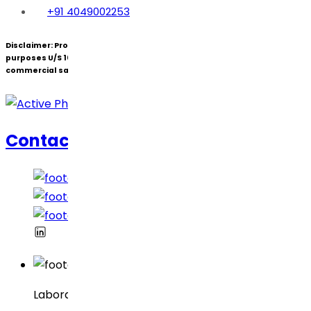
+91 4049002253
Disclaimer:
Products under patent(s) are offered only for R&D
purposes U/S 107A of the Patents Act (Bolar Exemption) and not for
commercial sale.
Contacte-nos
Laboratórios Dr. Reddy’s