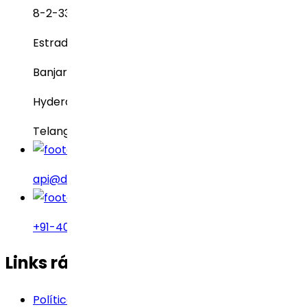
8-2-337, SBI Executive Enclave
Estrada nº 3, Green Valley
Banjara Hills
Hyderabad – 500034
Telangana, Índia
api@drreddys.com
+91-40-49002222
Links rápidos
Política de Cookies