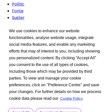
Política de Privacidade
Fonte
Sustentabilidade
Termos de uso
We use cookies to enhance our website
Kit de ferramentas do comprador
functionalities, analyse website usage, integrate
social media features, and enable any marketing
XCEED Login
efforts that may of interest to you, including showing
Pesquisar produtos de API
you personalized content. By clicking “Accept All”
Publique sua solicitação
you consent to the use of all types of cookies,
including those which may be provided by third
Saber mais
parties. To view and manage your cookie
preferences, click on "Preference Centre" and save
Sobre nós
your changes. For further details on how we process
Fabricação de API
Cookie Policy
cookie data please read our
Serviço ao cliente
R&D