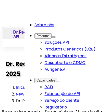
Sobre nós
PT
Produtos
Soluções API
Produtos Genéricos (B2B)
Alianças Estratégicas
Dr. Reddys API team at DCAT
Descoberta e CDMO
Aurigene.AI
2025
Capacidades
R&D
Início
>
Fabricação de API
News
>
Serviço ao cliente
Dr. Reddys API team at DCAT 2025
Regulatório
Procure Ingredientes Farmacêuticos Ativos de alta