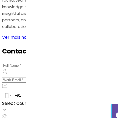
facilitated numerous opportunities for networking and
knowledge exchange. Dr. Reddy's experts engaged in
insightful discussions with industry peers, potential
partners, and customers, exploring new avenues for
collaboration and growth.
Ver mais notícias
Contact Us
Select Country *