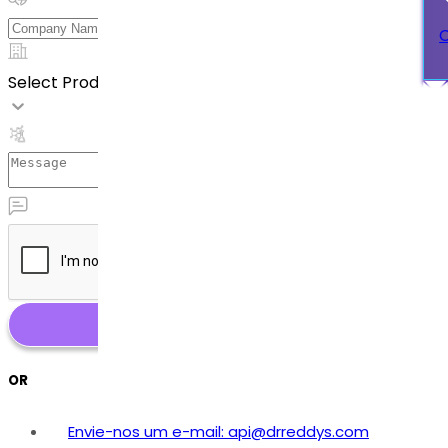
C
Select Product
OR
Envie-nos um e-mail: api@drreddys.com