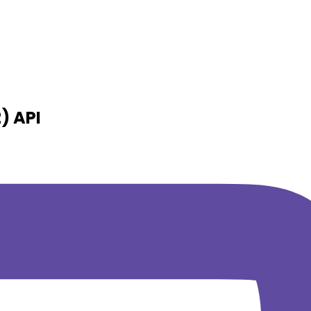
2)
API