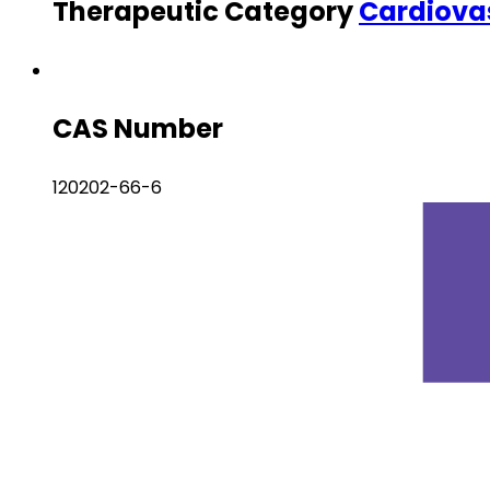
Therapeutic Category
Cardiova
CAS Number
120202-66-6