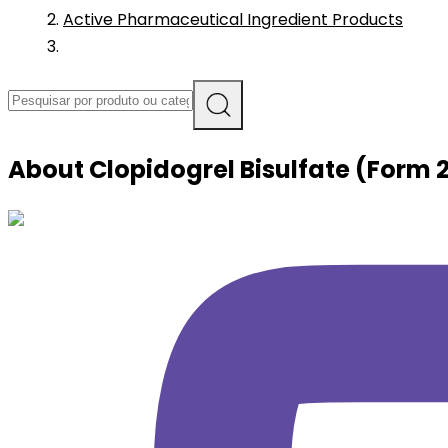
Active Pharmaceutical Ingredient Products
About
Clopidogrel Bisulfate (Form 