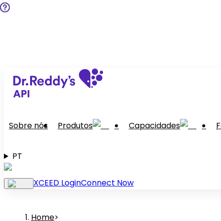
Sobre nós
Produtos
Capacidades
F
PT
XCEED Login
Connect Now
Home
>