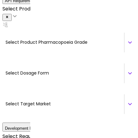
API Requirement Details
Select Product *
Select Product Pharmacopoeia Grade
Select Dosage Form
Select Target Market
Development Details
Select Regulatory Requirements