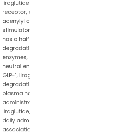
liraglutide binds to and activates the GLP-1
receptor, a cell-surface receptor coupled to
adenylyl cyclase activation through the
stimulatory G-protein, Gs. Endogenous GLP-1
has a half-life of 1.5-2 minutes due to
degradation by the ubiquitous endogenous
enzymes, dipeptidyl peptidase 4 (DPP-4) and
neutral endopeptidases (NEP). Unlike native
GLP-1, liraglutide is stable against metabolic
degradation by both peptidases and has a
plasma half-life of 13 hours after subcutaneous
administration. The pharmacokinetic profile of
liraglutide, which makes it suitable for once-
daily administration, is a result of self-
association that delays absorption, plasma