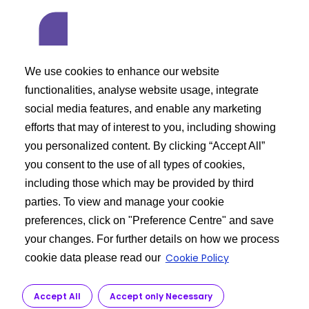
We use cookies to enhance our website
functionalities, analyse website usage, integrate
social media features, and enable any marketing
efforts that may of interest to you, including showing
you personalized content. By clicking “Accept All”
you consent to the use of all types of cookies,
including those which may be provided by third
parties. To view and manage your cookie
preferences, click on "Preference Centre" and save
your changes. For further details on how we process
Cookie Policy
cookie data please read our
Avoid inhalation and skin contact
Accept All
Accept only Necessary
Use protective equipment