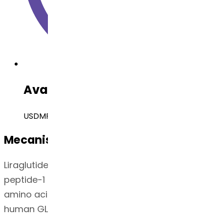
Available Regulatory Filing
USDMF, EUDMF, Canada DMF, Brazil DMF
Mecanismo de Ação
Liraglutide is an acylated human glucagon-like
peptide-1 (GLP-1) receptor agonist with 97%
amino acid sequence homology to endogenous
human GLP-1(7-37). Like endogenous GLP-1,