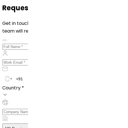
Request for Quotation
Get in touch with us by filling out the form below. Our
team will reach out to you shortly!
Country *