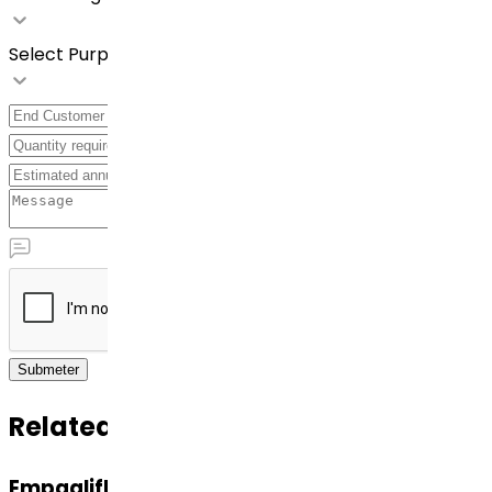
Select Purpose
Submeter
Related APIs
Empagliflozin