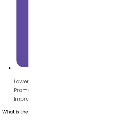
Lowers blood glucose levels
Promotes weight loss
Improves glycemic control
What is the safety guide for Liraglutide API?