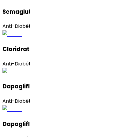
Semaglutide
Anti-Diabético
Cloridrato De Pioglitazona
Anti-Diabético
Dapagliflozina (amorfa)
Anti-Diabético
Dapagliflozin (Propanediol Monohydrate)