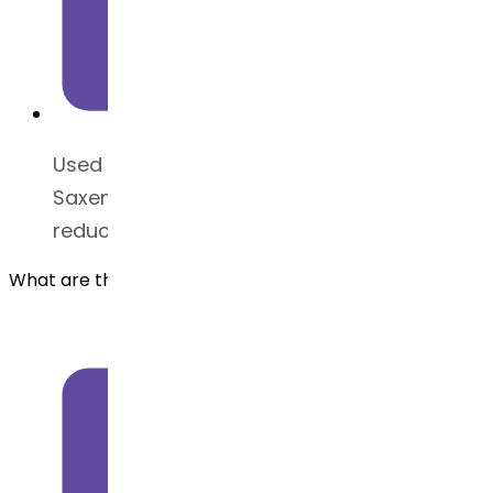
Used in medications like Victoza and
Saxenda to regulate insulin secretion and
reduce appetite
What are the benefits of Liraglutide API?