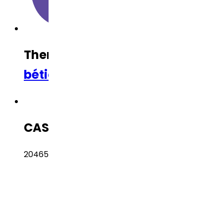
Therapeutic Category
Anti-Dia
bético
,
Anti-Obesity
CAS Number
204656-20-2