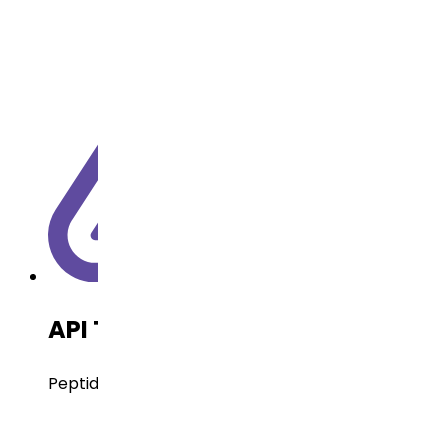
API Technology
Peptides