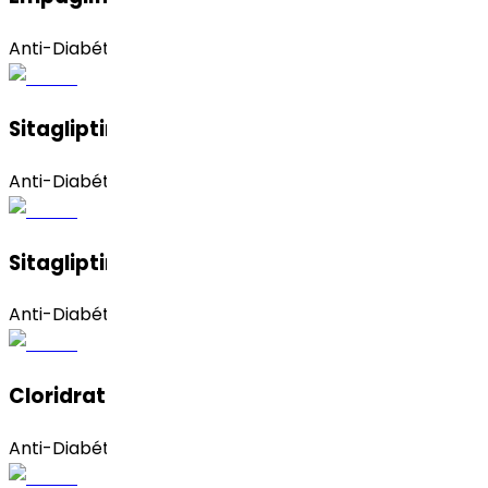
Anti-Diabético
Sitagliptin Phosphate (Monohydrate)
Anti-Diabético
Sitagliptin Phosphate (Anhydrous)
Anti-Diabético
Cloridrato De Sitagliptina
Anti-Diabético