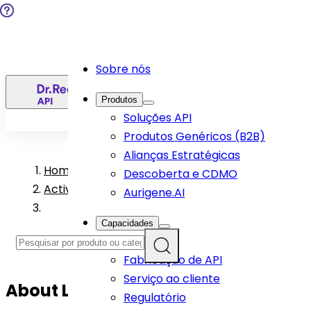
Sobre nós
PT
Produtos
Soluções API
Produtos Genéricos (B2B)
Alianças Estratégicas
Home
>
Descoberta e CDMO
Active Pharmaceutical Ingredient Products
Aurigene.AI
Capacidades
R&D
Fabricação de API
Serviço ao cliente
About
Liraglutide
API
Regulatório