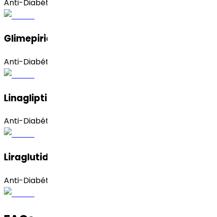
Anti-Diabético
Glimepirida
Anti-Diabético
Linagliptina
Anti-Diabético
Liraglutida
Anti-Diabético