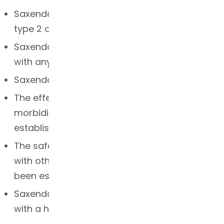
Saxenda is not indicated for the treatment of
type 2 diabetes
Saxenda should not be used in combination
with any other GLP-1 receptor agonist
Saxenda should not be used with insulin
The effects of Saxenda on cardiovascular
morbidity and mortality have not been
established
The safety and efficacy of coadministration
with other products for weight loss have not
been established
Saxenda has not been studied in patients
with a history of pancreatitis