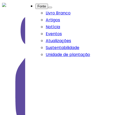
Fonte
Livro Branco
Artigos
Notícia
Eventos
Atualizações
Sustentabilidade
Unidade de plantação