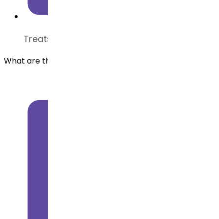
Treats type 2 diabetes and chronic obesity
What are the common applications of Liraglutide API?