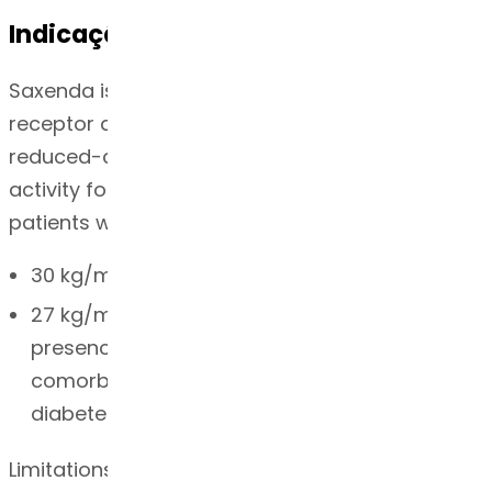
Indicação
Saxenda is a glucagon-like peptide-1 (GLP-1)
receptor agonist indicated as an adjunct to a
reduced-calorie diet and increased physical
activity for chronic weight management in adult
patients with an initial body mass index (BMI) of
30 kg/m2 or greater (obese) or
27 kg/m2 or greater (overweight) in the
presence of at least one weight-related
comorbid condition (e.g. hypertension, type 2
diabetes mellitus, or dyslipidemia)
Limitations of Use: