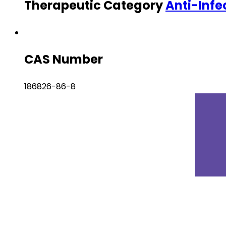
Therapeutic Category
Anti-Infe
CAS Number
186826-86-8