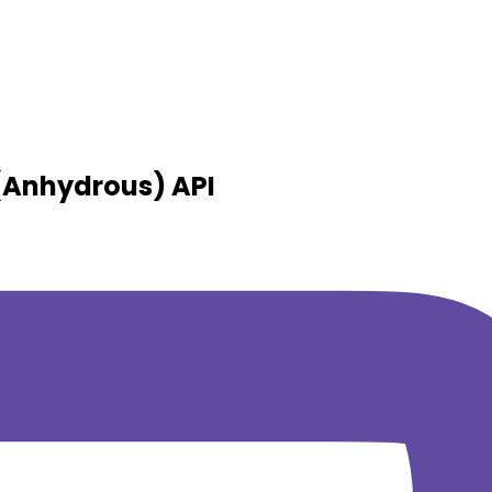
 (Anhydrous)
API