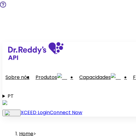
Sobre nós
Produtos
Capacidades
F
PT
XCEED Login
Connect Now
Home
>