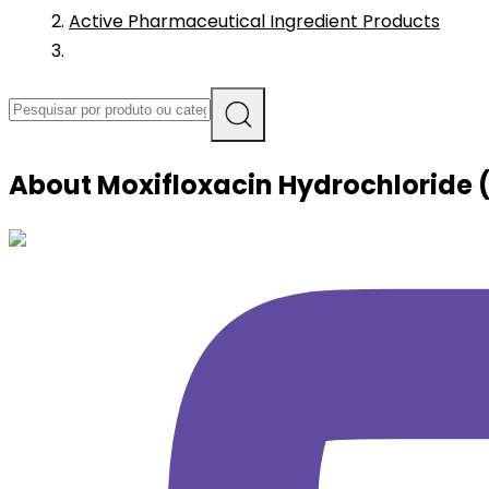
Active Pharmaceutical Ingredient Products
About
Moxifloxacin Hydrochloride