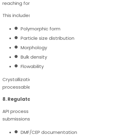
reaching formulation development.
This includes controlling:
Polymorphic form
Particle size distribution
Morphology
Bulk density
Flowability
Crystallization development ensures the API is stable,
processable, and formulation-ready.
8. Regulatory Documentation & Compliance
API process development supports regulatory
submissions through:
DMF/CEP documentation