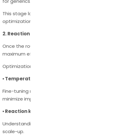
for generics.
This stage lays the chemical foundation for later
optimization.
2. Reaction Optimization
Once the route is selected, each step is optimized for
maximum efficiency and consistency.
Optimization involves:
▪ Temperature, solvent, and catalyst selection
Fine-tuning reaction conditions to maximize yield and
minimize impurities.
▪ Reaction kinetics and thermodynamics
Understanding reaction mechanisms ensures predictable
scale-up.