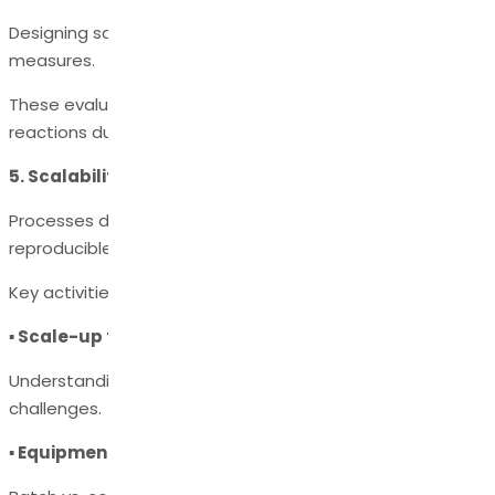
Designing safe operating ranges and containment
measures.
These evaluations prevent fires, explosions, and runaway
reactions during scale-up.
5. Scalability & Tech Transfer
Processes developed at lab scale must be scalable and
reproducible at kilo lab, pilot plant, and commercial scale.
Key activities include:
▪ Scale-up feasibility studies
Understanding heat transfer, mixing, and mass transfer
challenges.
▪ Equipment suitability