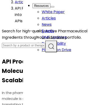
Article
>
Resources
API Process Development: Turning Molecules
White Paper
into Manufacturable, Scalable, High-Quality
Articles
APIs
News
Events
Search for high-quality Active Pharmaceutical
DMF Updates
Ingredients through our extensive portfolio.
Sustainability
Plantation Drive
API Process Development: Turning
Molecules into Manufacturable,
Scalable, High-Quality APIs
In the pharmaceutical industry, discovering a promising
molecule is only the beginning. The real challenge lies in
translating that molecule into a
consistently