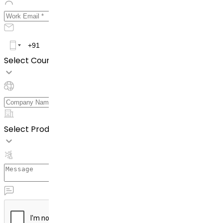
Select Country *
Select Product