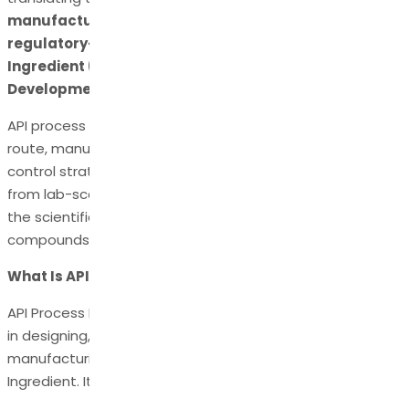
manufacturable, scalable, cost-effective, and
regulatory-compliant Active Pharmaceutical
Ingredient (API)
. This is where
API Process
Development
becomes indispensable.
API process development ensures that the synthetic
route, manufacturing processes, impurity profile, and
control strategy are optimized for seamless transition
from lab-scale chemistry to commercial production. It is
the scientific foundation that transforms innovative
compounds into viable medicines.
What Is API Process Development?
API Process Development refers to all activities involved
in designing, optimizing, and scaling up the
manufacturing process of an Active Pharmaceutical
Ingredient. It focuses on: