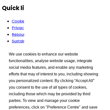
Quick links
Cookie Policy
Privacy Policy
Resources
Sustainability
Terms Of Use
We use cookies to enhance our website
Buyer’s Tool Kit
functionalities, analyse website usage, integrate
social media features, and enable any marketing
XCEED Login
efforts that may of interest to you, including showing
Search API Products
you personalized content. By clicking “Accept All”
Post Your Requirement
you consent to the use of all types of cookies,
including those which may be provided by third
Learn more
parties. To view and manage your cookie
preferences, click on "Preference Centre" and save