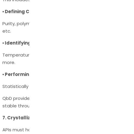
▪ Defining CQAs (Critical Quality Attributes)
Purity, polymorph form, moisture content, particle size,
etc.
▪ Identifying CPPs (Critical Process Parameters)
Temperature, pH, solvent volume, agitation speed, and
more.
▪ Performing DoE (Design of Experiments)
Statistically optimizing key variables.
QbD provides confidence that the process will remain
stable throughout the product’s lifecycle.
7. Crystallization & Solid Form Optimization
APIs must have consistent physical properties before