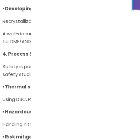
▪ Developing purification strategies
Recrystallization, chromatography, distillation, or filtration.
A well-documented impurity control strategy is essential
for DMF/ANDA/NDA filing.
4. Process Safety Assessment
Safety is paramount in chemical manufacturing. Process
safety studies evaluate:
▪ Thermal stability of reactions
Using DSC, RC1, or ARC analysis.
▪ Hazardous intermediates
Handling nitration, hydrogenation, azides, peroxides, etc.
▪ Risk mitigation strategies