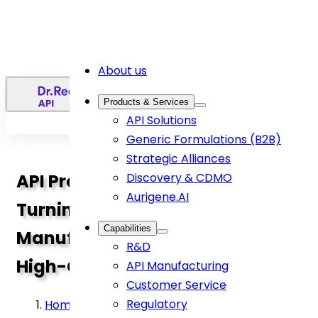
About us
EN
Products & Services
API Solutions
Generic Formulations (B2B)
Strategic Alliances
API Process Development:
Discovery & CDMO
Aurigene.AI
Turning Molecules into
Capabilities
Manufacturable, Scalable,
R&D
High-Quality APIs
API Manufacturing
Customer Service
Regulatory
Home
>