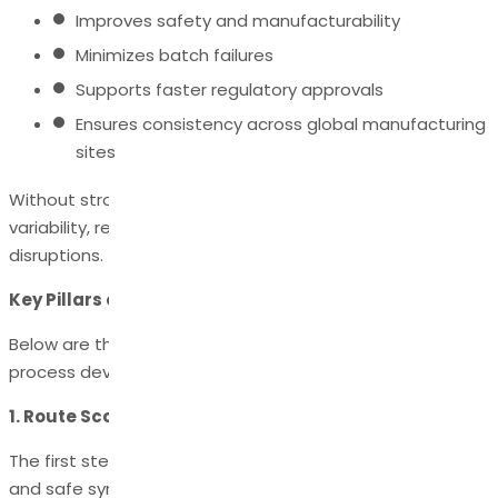
Improves safety and manufacturability
Minimizes batch failures
Supports faster regulatory approvals
Ensures consistency across global manufacturing
sites
Without strong process development, companies risk
variability, regulatory setbacks, and supply chain
disruptions.
Key Pillars of API Process Development
Below are the essential components that define the API
process development lifecycle.
1. Route Scouting & Route Selection
The first step is designing the most efficient, scalable,
and safe synthetic route for producing the API.