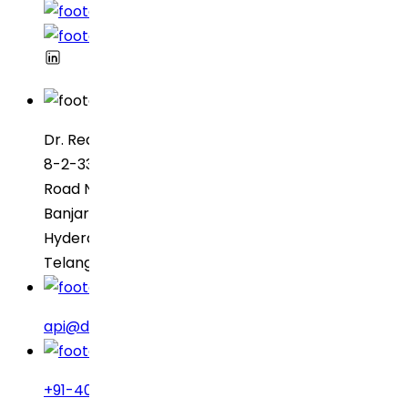
Dr. Reddy’s Laboratories
8-2-337, SBI Executive Enclave
Road No. 3, Green Valley
Banjara Hills
Hyderabad – 500034
Telangana, India
api@drreddys.com
+91-40-49002222