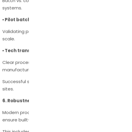
Batch vs. continuous reactors, crystallizers, and filtration
systems.
▪ Pilot batch execution
Validating process performance at an intermediate
scale.
▪ Tech transfer documentation
Clear process instructions (MPD, BMR, SOPs) for
manufacturing sites.
Successful scale-up ensures consistent quality across all
sites.
6. Robustness Through Quality by Design (QbD)
Modern process development follows a QbD approach to
ensure built-in quality.
This includes: