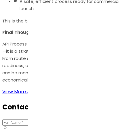
A safe, efficient process ready for commercial
launch
This is the backbone of successful API commercialization.
Final Thoughts
API Process Development is not just a technical function
—it is a strategic foundation for pharmaceutical success.
From route selection to scale-up and regulatory
readiness, each phase is critical in ensuring that the API
can be manufactured at high quality, safely, and
economically.
View More Articles
Contact Us