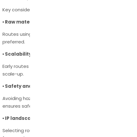
Key considerations include:
▪ Raw material availability & cost
Routes using readily available, low-cost reagents are
preferred.
▪ Scalability and yield
Early routes may work at the gram-scale but fail during
scale-up.
▪ Safety and environmental impact
Avoiding hazardous reagents or extreme conditions
ensures safer manufacturing.
▪ IP landscape
Selecting routes that avoid patent infringement is critical