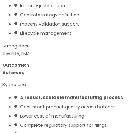
Impurity justification
Control strategy definition
Process validation support
Lifecycle management
Strong documentation ensures global acceptance by
the FDA, EMA, PMDA, and other agencies.
Outcome: What Successful API Process Development
Achieves
By the end of process development, companies achieve:
A
robust, scalable manufacturing process
Consistent product quality across batches
Lower cost of manufacturing
Complete regulatory support for filings