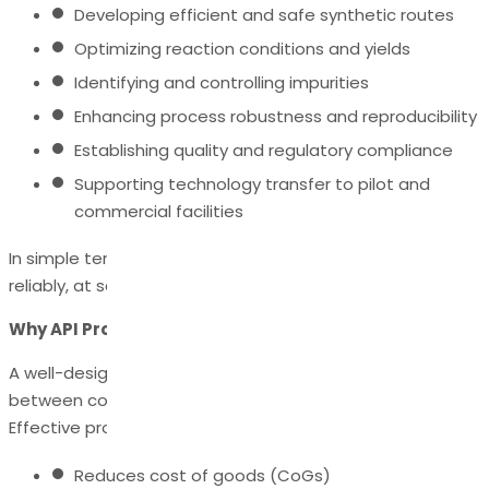
Developing efficient and safe synthetic routes
Optimizing reaction conditions and yields
Identifying and controlling impurities
Enhancing process robustness and reproducibility
Establishing quality and regulatory compliance
Supporting technology transfer to pilot and
commercial facilities
In simple terms, it ensures the API can be manufactured
reliably, at scale, with high purity and consistent quality.
Why API Process Development Matters
A well-designed API process can be the difference
between commercial success and costly failures.
Effective process development:
Reduces cost of goods (CoGs)