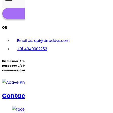
OR
Email Us: api@drreddys.com
+91 4049002253
Disclaimer:
Products under patent(s) are offered only for R&D
purposes U/S 107A of the Patents Act (Bolar Exemption) and not for
commercial sale.
Contact Us