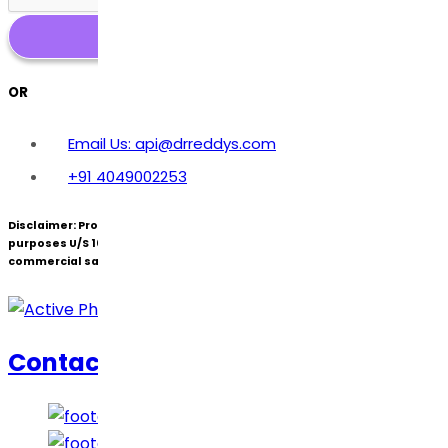
OR
Email Us: api@drreddys.com
+91 4049002253
Disclaimer:
Products under patent(s) are offered only for R&D
purposes U/S 107A of the Patents Act (Bolar Exemption) and not for
commercial sale.
Contact Us