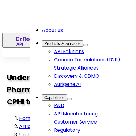
About us
EN
Products & Services
API Solutions
Generic Formulations (B2B)
Strategic Alliances
Understanding Active
Discovery & CDMO
Aurigene.AI
Pharmaceutical Ingredients:
Capabilities
CPHI talk by Dr. Ramani Susarla
R&D
API Manufacturing
Home
>
Customer Service
Article
>
Regulatory
Understanding Active Pharmaceutical