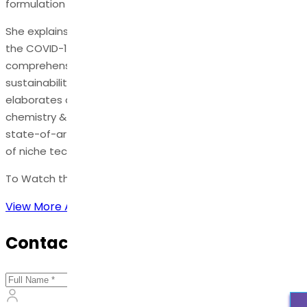
formulation success & technology platforms.
She explains in detail − The role of supply chains during
the COVID-19 pandemic, business models,
comprehensive approaches to supply chain security &
sustainability. In the concluding section, Ramani
elaborates about the future of API covering Green
chemistry & engineering, advantages of flow technology,
state-of-art end to end continuous manufacturing, use
of niche technologies, AI platforms, and digitalization.
To Watch the Full Webinar,
Click Here
.
View More Articles
Contact Us