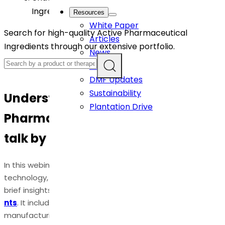
Ingredients: CPHI talk by Dr. Ramani Susarla
Resources
White Paper
Search for high-quality Active Pharmaceutical
Articles
Ingredients through our extensive portfolio.
News
Events
DMF Updates
Sustainability
Understanding Active
Plantation Drive
Pharmaceutical Ingredients: CPHI
talk by Dr. Ramani Susarla
In this webinar, Dr. Ramani Susarla, Tech Lead, New-
technology, and flow chemistry at Dr. Reddys, shares her
brief insights on APIs -
Active Pharmaceutical Ingredie
nts
. It includes various steps involved in API
manufacturing, applications, critical quality attributes for