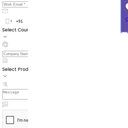
Q
Select Country *
Select Product