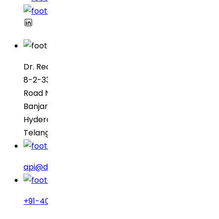
Dr. Reddy’s Laboratories
8-2-337, SBI Executive Enclave
Road No. 3, Green Valley
Banjara Hills
Hyderabad – 500034
Telangana, India
api@drreddys.com
+91-40-49002222