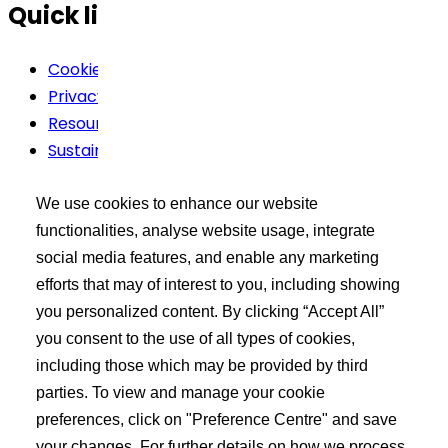
Quick links
Cookie Policy
Privacy Policy
Resources
Sustainability
Terms Of Use
We use cookies to enhance our website
Buyer’s Tool Kit
functionalities, analyse website usage, integrate
social media features, and enable any marketing
XCEED Login
efforts that may of interest to you, including showing
Search API Products
you personalized content. By clicking “Accept All”
Post Your Requirement
you consent to the use of all types of cookies,
including those which may be provided by third
Learn more
parties. To view and manage your cookie
preferences, click on "Preference Centre" and save
About Us
your changes. For further details on how we process