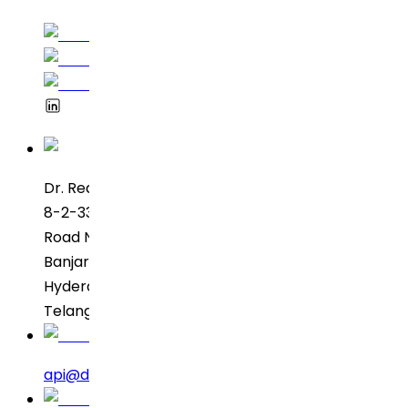
Dr. Reddy’s Laboratories
8-2-337, SBI Executive Enclave
Road No. 3, Green Valley
Banjara Hills
Hyderabad – 500034
Telangana, India
api@drreddys.com