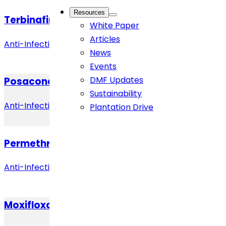
Resources
Terbinafine Hydrochloride
White Paper
Articles
Anti-Infective
News
Events
DMF Updates
Posaconazole
Sustainability
Anti-Infective
Plantation Drive
Permethrin
Anti-Infective
Moxifloxacin Hydrochloride (Anhydrous)