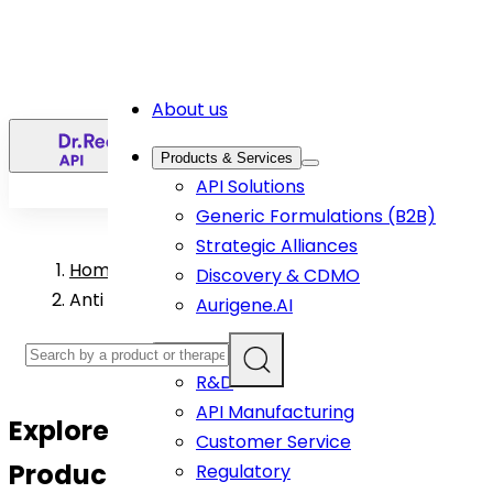
About us
EN
Products & Services
API Solutions
Generic Formulations (B2B)
Strategic Alliances
Home
>
Discovery & CDMO
Anti Infective API Products
Aurigene.AI
Capabilities
R&D
API Manufacturing
Explore
Anti-Infective
API
Customer Service
Products
Regulatory