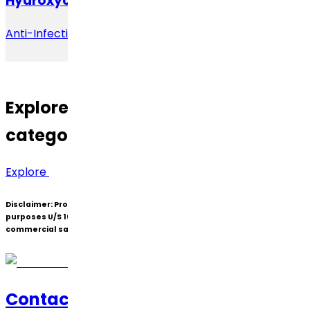
Hydroxychloroquine
Anti-Infective
Explore
other Therapeutic
categories.
Explore
Disclaimer:
Products under patent(s) are offered only for R&D
purposes U/S 107A of the Patents Act (Bolar Exemption) and not for
commercial sale.
Contact Us