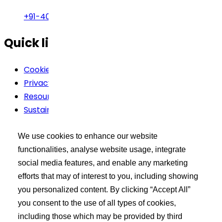
+91-40-49002222
Quick links
Cookie Policy
Privacy Policy
Resources
Sustainability
Terms Of Use
We use cookies to enhance our website
Buyer’s Tool Kit
functionalities, analyse website usage, integrate
social media features, and enable any marketing
XCEED Login
efforts that may of interest to you, including showing
Search API Products
you personalized content. By clicking “Accept All”
Post Your Requirement
you consent to the use of all types of cookies,
including those which may be provided by third