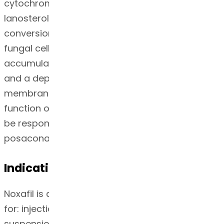
cytochrome P-450 dependent enzyme
lanosterol 14α-demethylase responsible for the
conversion of lanosterol to ergosterol in the
fungal cell membrane. This results in an
accumulation of methylated sterol precursors
and a depletion of ergosterol within the cell
membrane thus weakening the structure and
function of the fungal cell membrane. This may
be responsible for the antifungal activity of
posaconazole.
Indication
Noxafil is an azole antifungal agent indicated
for: injection, delayed-release tablets, and oral
suspension