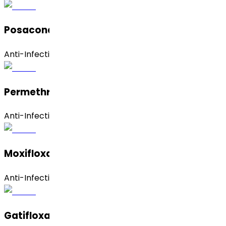
Posaconazole
Anti-Infective
Permethrin
Anti-Infective
Moxifloxacin Hydrochloride (Anhydrous)
Anti-Infective
Gatifloxacin Anhydrous