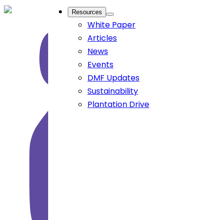
Resources
White Paper
Articles
News
Events
DMF Updates
Sustainability
Plantation Drive