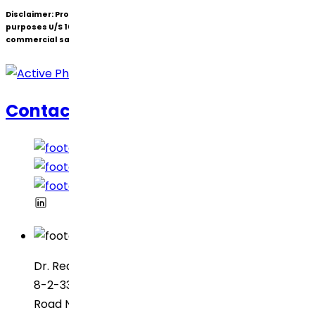
Disclaimer:
Products under patent(s) are offered only for R&D
purposes U/S 107A of the Patents Act (Bolar Exemption) and not for
commercial sale.
Contact Us
Dr. Reddy’s Laboratories
8-2-337, SBI Executive Enclave
Road No. 3, Green Valley