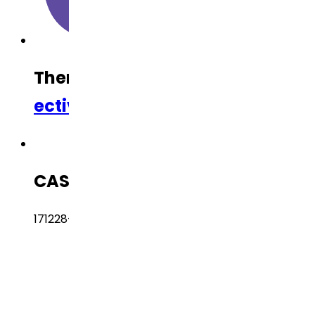
Therapeutic Category
Anti-Inf
ective
CAS Number
171228-49-2