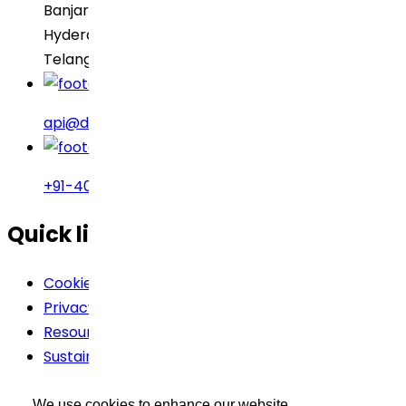
Banjara Hills
Hyderabad – 500034
Telangana, India
api@drreddys.com
+91-40-49002222
Quick links
Cookie Policy
Privacy Policy
Resources
Sustainability
Terms Of Use
We use cookies to enhance our website