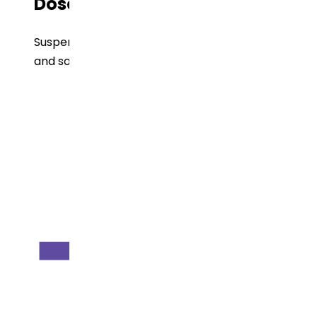
Dose Form
Suspension, Tablets, Delayed released tablets
and solution