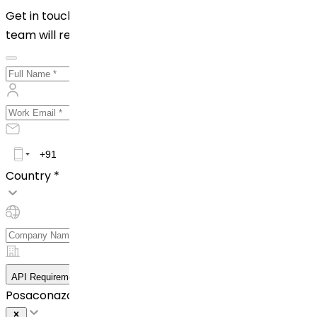
Get in touch with us by filling out the form below. Our
team will reach out to you shortly!
Country *
API Requirement Details
Posaconazole