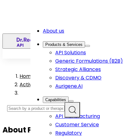
About us
EN
Products & Services
API Solutions
Generic Formulations (B2B)
Strategic Alliances
Home
>
Discovery & CDMO
Active Pharmaceutical Ingredient Products
Aurigene.AI
Capabilities
R&D
API Manufacturing
Customer Service
About
Posaconazole
API
Regulatory