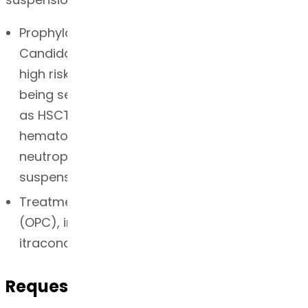
Prophylaxis of invasive Aspergillus and
Candida infections in patients who are at
high risk of developing these infections due to
being severely immunocompromised, such
as HSCT recipients with GVHD or those with
hematologic malignancies with prolonged
neutropenia from chemotherapy. Oral
suspension
Treatment of oropharyngeal candidiasis
(OPC), including OPC refractory (rOPC) to
itraconazole and/or fluconazole.
Request for Quotation