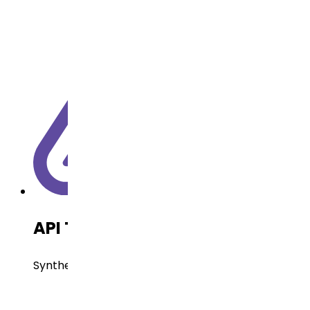
API Technology
Synthetic