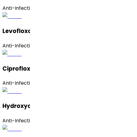
Anti-Infective
Levofloxacin Hemihydrate
Anti-Infective
Ciprofloxacin Hydrochloride
Anti-Infective
Hydroxychloroquine
Anti-Infective