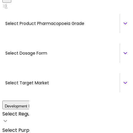
Select Product Pharmacopoeia Grade
Select Dosage Form
Select Target Market
Development Details
Select Regulatory Requirements
Select Purpose