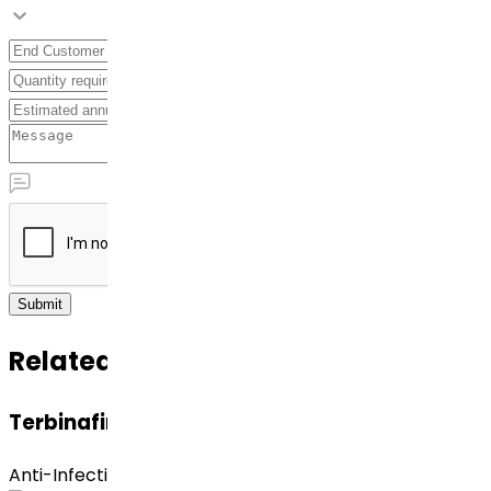
Submit
Related APIs
Terbinafine Hydrochloride
Anti-Infective