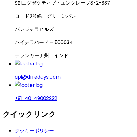
SBIエグゼクティブ・エンクレーブ8-2-337
ロード3号線、グリーンバレー
バンジャラヒルズ
ハイデラバード – 500034
テランガーナ州、インド
api@drreddys.com
+91-40-49002222
クイックリンク
クッキーポリシー