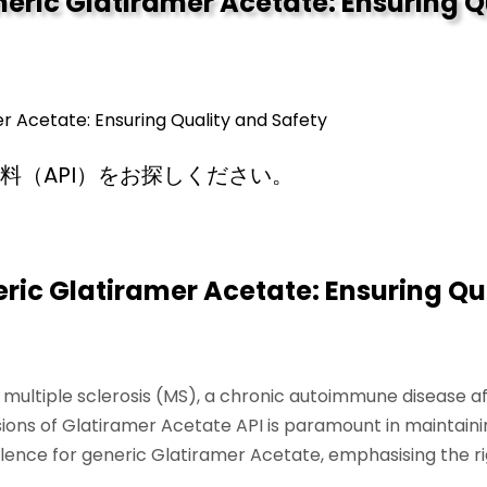
eric Glatiramer Acetate: Ensuring Q
 Acetate: Ensuring Quality and Safety
料（API）をお探しください。
ic Glatiramer Acetate: Ensuring Qu
ng multiple sclerosis (MS), a chronic autoimmune disease 
sions of Glatiramer Acetate API is paramount in maintainin
alence for generic Glatiramer Acetate, emphasising the ri