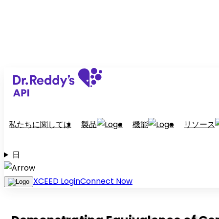
私たちに関しては
製品
機能
リソース
日
XCEED Login
Connect Now