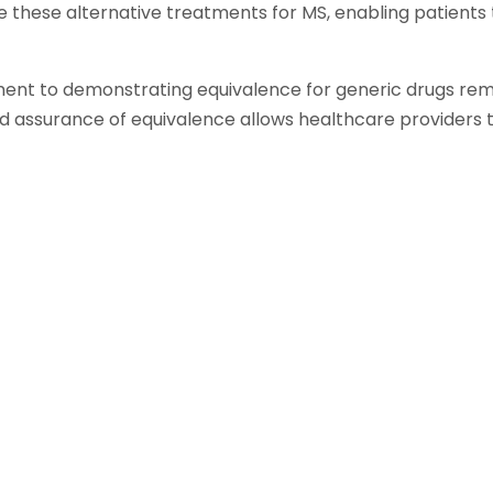
e these alternative treatments for MS, enabling patients
nt to demonstrating equivalence for generic drugs rema
d assurance of equivalence allows healthcare providers 