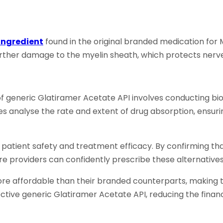
Ingredient
found in the original branded medication for
ther damage to the myelin sheath, which protects nerve 
 generic Glatiramer Acetate API involves conducting bi
es analyse the rate and extent of drug absorption, ensur
to patient safety and treatment efficacy. By confirming t
 providers can confidently prescribe these alternatives 
re affordable than their branded counterparts, making t
ive generic Glatiramer Acetate API, reducing the financ