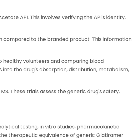
tate API. This involves verifying the API's identity,
tion compared to the branded product. This information
to healthy volunteers and comparing blood
 into the drug's absorption, distribution, metabolism,
MS. These trials assess the generic drug's safety,
ytical testing, in vitro studies, pharmacokinetic
ing the therapeutic equivalence of generic Glatiramer