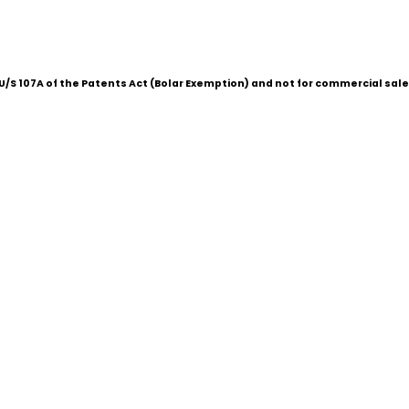
/S 107A of the Patents Act (Bolar Exemption) and not for commercial sale