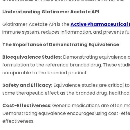
Understanding Glatiramer Acetate API
Glatiramer Acetate API is the
Active Pharmaceutical 
immune system, reduces inflammation, and prevents fur
The Importance of Demonstrating Equivalence
Bioequivalence Studies:
Demonstrating equivalence of
formulation to the reference branded drug. These studi
comparable to the branded product.
Safety and Efficacy:
Equivalence studies are critical 
same therapeutic effect as the branded drug, healthcare
Cost-Effectiveness:
Generic medications are often mo
Demonstrating equivalence encourages using cost-effect
effectiveness.