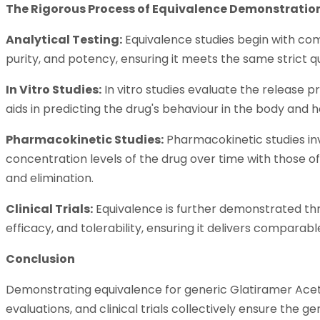
The Rigorous Process of Equivalence Demonstratio
Analytical Testing:
Equivalence studies begin with comp
purity, and potency, ensuring it meets the same strict q
In Vitro Studies:
In vitro studies evaluate the release 
aids in predicting the drug's behaviour in the body and h
Pharmacokinetic Studies:
Pharmacokinetic studies in
concentration levels of the drug over time with those of 
and elimination.
Clinical Trials:
Equivalence is further demonstrated throu
efficacy, and tolerability, ensuring it delivers compar
Conclusion
Demonstrating equivalence for generic Glatiramer Acetate
evaluations, and clinical trials collectively ensure the 