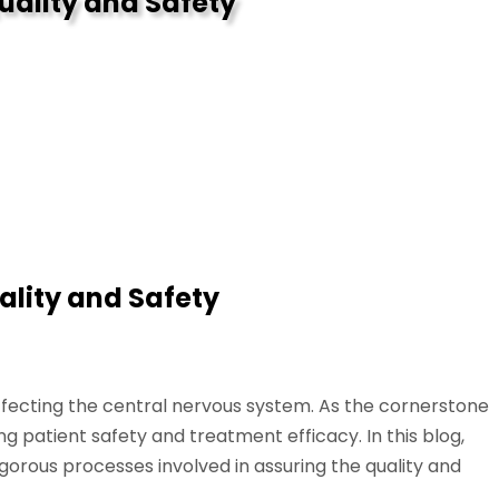
uality and Safety
ality and Safety
affecting the central nervous system. As the cornerstone
g patient safety and treatment efficacy. In this blog,
gorous processes involved in assuring the quality and