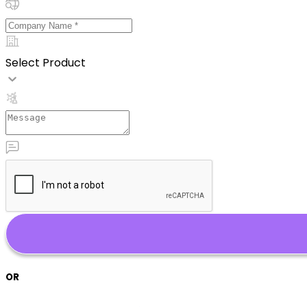
Select Product
OR