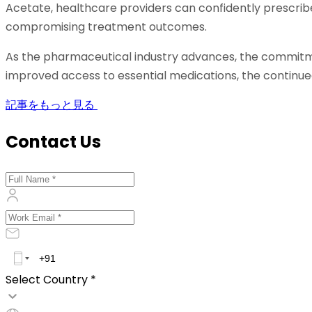
Acetate, healthcare providers can confidently prescrib
compromising treatment outcomes.
As the pharmaceutical industry advances, the commitme
improved access to essential medications, the continue
記事をもっと見る
Contact Us
Select Country *