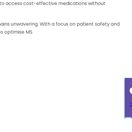
 to access cost-effective medications without
ins unwavering. With a focus on patient safety and
to optimise MS