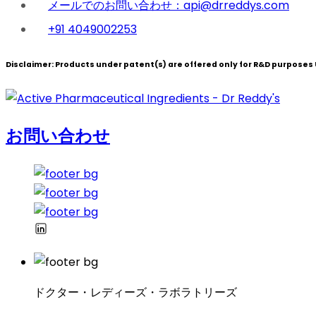
メールでのお問い合わせ：api@drreddys.com
+91 4049002253
Disclaimer:
Products under patent(s) are offered only for R&D purposes U
お問い合わせ
ドクター・レディーズ・ラボラトリーズ