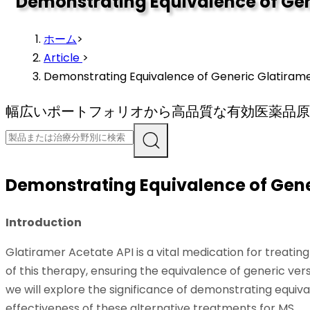
Demonstrating Equivalence of Gen
ホーム
>
Article
>
Demonstrating Equivalence of Generic Glatiramer
幅広いポートフォリオから高品質な有効医薬品原
Demonstrating Equivalence of Gener
Introduction
Glatiramer Acetate API is a vital medication for treati
of this therapy, ensuring the equivalence of generic ver
we will explore the significance of demonstrating equiv
effectiveness of these alternative treatments for MS.