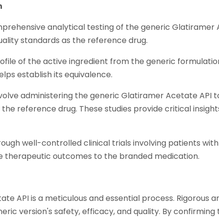
n
rehensive analytical testing of the generic Glatiramer Ace
uality standards as the reference drug.
profile of the active ingredient from the generic formula
elps establish its equivalence.
volve administering the generic Glatiramer Acetate API 
the reference drug. These studies provide critical insights
gh well-controlled clinical trials involving patients with 
able therapeutic outcomes to the branded medication.
 API is a meticulous and essential process. Rigorous anal
generic version's safety, efficacy, and quality. By confirm