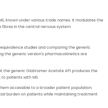
 MS, known under various trade names. It modulates the
fibres in the central nervous system.
oequivalence studies and comparing the generic
ing the generic version's pharmacokinetics are
hat the generic Glatiramer Acetate API produces the
to patients with MS.
hem accessible to a broader patient population.
ial burden on patients while maintaining treatment