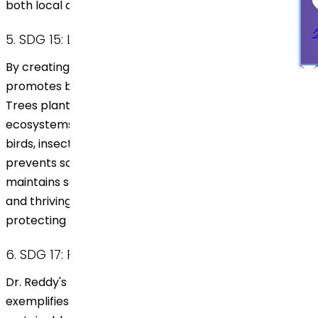
both local and global levels.
5. SDG 15: Life on Land
By creating agroforests, Dr. Reddy’s initiative
promotes biodiversity and restores degraded land.
Trees planted in these areas support diverse
ecosystems, providing habitats for various species of
birds, insects, and small mammals. The approach also
prevents soil degradation, minimizes erosion, and
maintains soil health. The restored land fosters a rich
and thriving ecosystem, enhancing biodiversity and
protecting natural resources for future generations.
6. SDG 17: Partnerships for the Goals
Dr. Reddy's partnership with Grow Billion Trees
exemplifies the power of collaboration in advancing