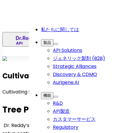
私たちに関しては
日
製品
API Solutions
ジェネリック製剤 (B2B)
Strategic Alliances
Cultivating Sustainability
Discovery & CDMO
Aurigene.AI
Cultivating Sustainability
機能
R&D
Tree Plantation Purpose
API製造
カスタマーサービス
Dr. Reddy’s tree plantation initiative in an agroforestry
Regulatory