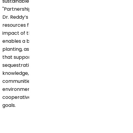
sustainable development, particularly in achieving
"Partnerships for the Goals" (SDG 17). By joining forces,
Dr. Reddy’s gains access to expert insights and
resources from Grow Billion Trees, enhancing the
impact of their agroforestry initiative. This partnership
enables a broader reach and greater efficiency in tree
planting, as well as improved environmental practices
that support sustainable agriculture and carbon
sequestration. Together, they share resources,
knowledge, and a common mission to empower local
communities, making a lasting impact on the
environment while demonstrating the effectiveness of
cooperative action in achieving global sustainability
goals.