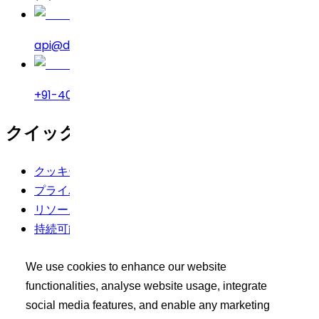
api@drreddys.com
+91-40-49002222
クイックリンク
クッキーポリシー
プライバシーポリシー
リソース
持続可能性
利用規約
We use cookies to enhance our website
バイヤーズツールキット
functionalities, analyse website usage, integrate
social media features, and enable any marketing