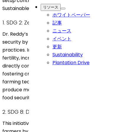
setup contributes to several United Nations
リソース
Sustainable Development Goals (SDGs).
ホワイトペーパー
1. SDG 2: Zero Hunger
記事
ニュース
Dr. Reddy’s agroforestry initiative supports food
イベント
security by creating more sustainable farming
更新
practices. Integrating trees with crops enhances soil
Sustainability
fertility, increasing crop yields and resilience, which
Plantation Drive
directly contributes to stable food production. By
fostering crop diversity and promoting eco-friendly
farming techniques, the initiative helps local farmers
produce more food sustainably, supporting long-term
food security in the region.
2. SDG 8: Decent Work and Economic Growth
This initiative provides economic opportunities for
farmers by allowing them to diversify their income.