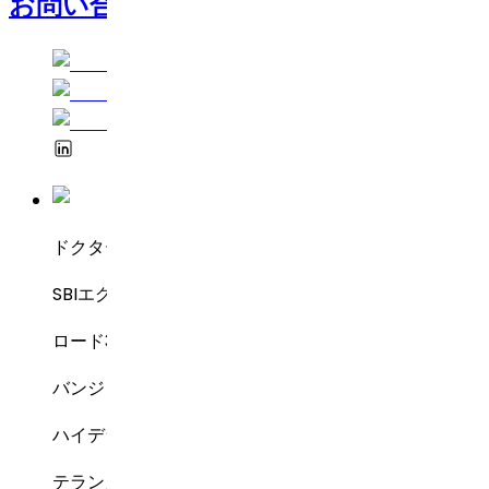
お問い合わせ
ドクター・レディーズ・ラボラトリーズ
SBIエグゼクティブ・エンクレーブ8-2-337
ロード3号線、グリーンバレー
バンジャラヒルズ
ハイデラバード – 500034
テランガーナ州、インド