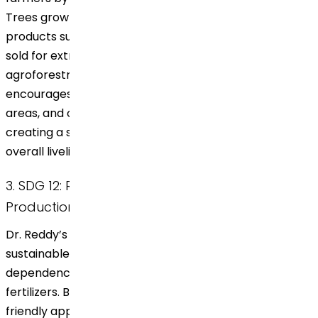
Trees grown in an agroforest can yield additional
products such as fruits, nuts, and timber, which can be
sold for extra revenue. The inclusion of farmers in the
agroforestry system promotes stable employment,
encourages entrepreneurial opportunities in rural
areas, and contributes to economic growth by
creating a steady income stream, thereby improving
overall livelihoods.
3. SDG 12: Responsible Consumption and
Production
Dr. Reddy’s approach to agroforestry encourages
sustainable agricultural practices that reduce
dependence on harmful chemicals and synthetic
fertilizers. By supporting an organic, ecosystem-
friendly approach to farming, the initiative minimizes