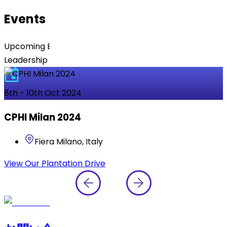
Events
Upcoming Events Featuring Dr. Reddy’s Experts &
Leadership Team
8th - 10th Oct 2024
CPHI Milan 2024
Fiera Milano, Italy
View Our Plantation Drive