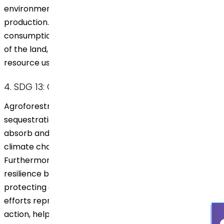
environmental impact and promotes sustainable
production. This responsible method helps balance
consumption with the natural regenerative capacities
of the land, aligning with the principles of responsible
resource use.
4. SDG 13: Climate Action
Agroforestry plays a critical role in carbon
sequestration. The trees planted by Dr. Reddy’s
absorb and store carbon dioxide, directly combating
climate change by reducing greenhouse gases.
Furthermore, agroforestry strengthens climate
resilience by stabilizing the soil, conserving water, and
protecting crops from extreme weather. These
efforts represent a significant contribution to climate
action, helping mitigate environmental impacts at