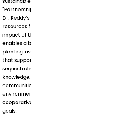
sustainable development, particularly in achieving
"Partnerships for the Goals" (SDG 17). By joining forces,
Dr. Reddy’s gains access to expert insights and
resources from Grow Billion Trees, enhancing the
impact of their agroforestry initiative. This partnership
enables a broader reach and greater efficiency in tree
planting, as well as improved environmental practices
that support sustainable agriculture and carbon
sequestration. Together, they share resources,
knowledge, and a common mission to empower local
communities, making a lasting impact on the
environment while demonstrating the effectiveness of
cooperative action in achieving global sustainability
goals.