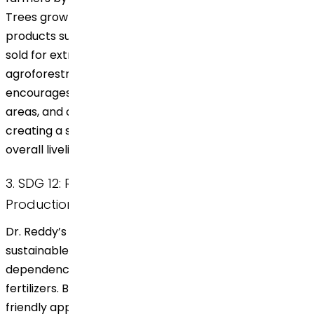
Trees grown in an agroforest can yield additional
products such as fruits, nuts, and timber, which can be
sold for extra revenue. The inclusion of farmers in the
agroforestry system promotes stable employment,
encourages entrepreneurial opportunities in rural
areas, and contributes to economic growth by
creating a steady income stream, thereby improving
overall livelihoods.
3. SDG 12: Responsible Consumption and
Production
Dr. Reddy’s approach to agroforestry encourages
sustainable agricultural practices that reduce
dependence on harmful chemicals and synthetic
fertilizers. By supporting an organic, ecosystem-
friendly approach to farming, the initiative minimizes