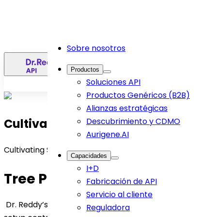
Sobre nosotros
ES
Productos
Soluciones API
Productos Genéricos (B2B)
Alianzas estratégicas
Cultivating Sustainability
Descubrimiento y CDMO
Aurigene.AI
Cultivating Sustainability
Capacidades
I+D
Tree Plantation Purpose
Fabricación de API
Servicio al cliente
Dr. Reddy’s tree plantation initiative in an agroforestry
Reguladora