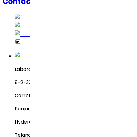
Contáctanos
Laboratorios Dr. Reddy
8-2-337, SBI Executive Enclave
Carretera n.° 3, Green Valley
Banjara Hills
Hyderabad – 500034
Telangana, India