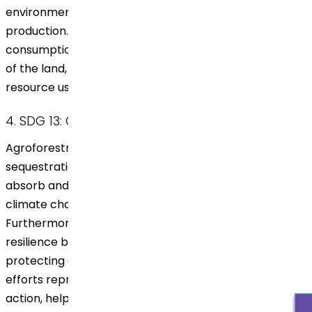
environmental impact and promotes sustainable
production. This responsible method helps balance
consumption with the natural regenerative capacities
of the land, aligning with the principles of responsible
resource use.
4. SDG 13: Climate Action
Agroforestry plays a critical role in carbon
sequestration. The trees planted by Dr. Reddy’s
absorb and store carbon dioxide, directly combating
climate change by reducing greenhouse gases.
Furthermore, agroforestry strengthens climate
resilience by stabilizing the soil, conserving water, and
protecting crops from extreme weather. These
efforts represent a significant contribution to climate
action, helping mitigate environmental impacts at