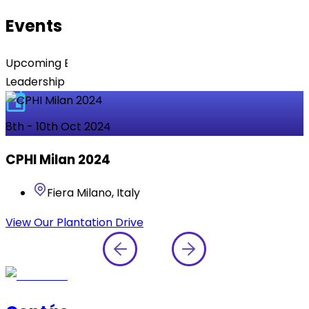
Events
Upcoming Events Featuring Dr. Reddy’s Experts &
Leadership Team
8th - 10th Oct 2024
CPHI Milan 2024
Fiera Milano, Italy
View Our Plantation Drive