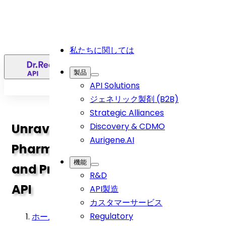
私たちに関しては
日
製品
API Solutions
ジェネリック製剤 (B2B)
Strategic Alliances
Unravelling the Science:
Discovery & CDMO
Aurigene.AI
Pharmaceutical Compositions
機能
and Process of Levetiracetam
R&D
API
API製造
カスタマーサービス
Regulatory
ホーム
>