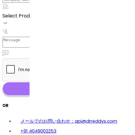
Select Product
OR
メールでのお問い合わせ：api@drreddys.com
+91 4049002253