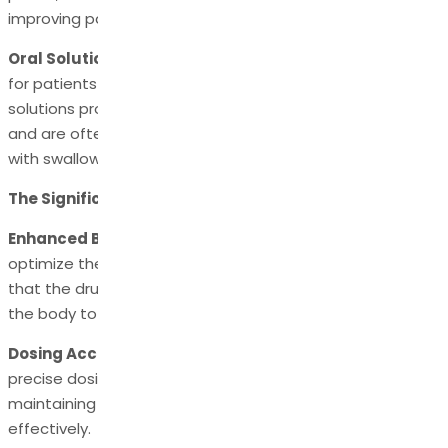
improving patient adherence.
Oral Solutions:
Oral solutions are an alternative option
for patients who have difficulty swallowing tablets. These
solutions provide a precise dosage of levetiracetam API
and are often used in paediatric patients or individuals
with swallowing difficulties.
The Significance of Pharmaceutical Compositions
Enhanced Bioavailability:
Pharmaceutical compositions
optimize the bioavailability of levetiracetam API, ensuring
that the drug is efficiently absorbed and distributed in
the body to exert its therapeutic effects.
Dosing Accuracy:
Pharmaceutical compositions provide
precise dosing of
levetiracetam API
, essential in
maintaining therapeutic drug levels to control seizures
effectively.