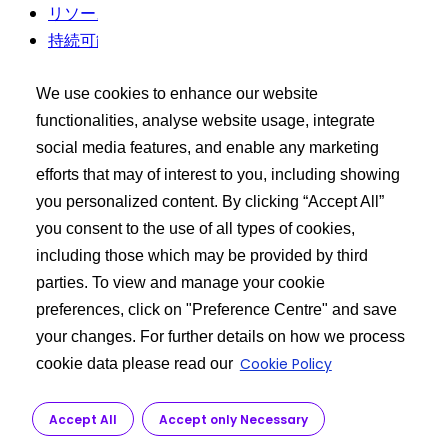
リソース
持続可能性
利用規約
We use cookies to enhance our website
バイヤーズツールキット
functionalities, analyse website usage, integrate
social media features, and enable any marketing
エクシードログイン
efforts that may of interest to you, including showing
API 製品の検索
you personalized content. By clicking “Accept All”
ご要望を投稿する
you consent to the use of all types of cookies,
including those which may be provided by third
もっと詳しく知る
parties. To view and manage your cookie
preferences, click on "Preference Centre" and save
私たちに関しては
your changes. For further details on how we process
API製造
Cookie Policy
cookie data please read our
カスタマーサービス
研究開発
Accept All
Accept only Necessary
規制