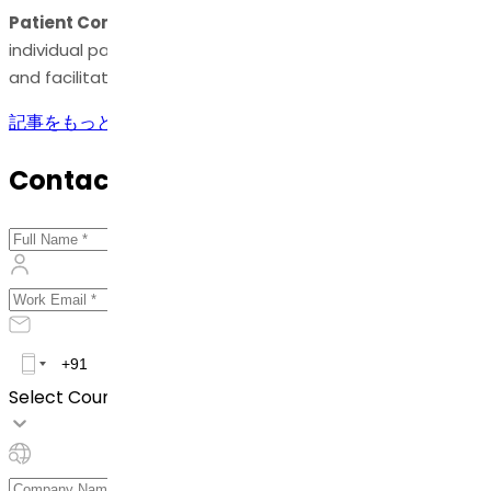
Patient Compliance:
Various dosage forms cater to
individual patient needs, promoting patient compliance
and facilitating ease of administration.
記事をもっと見る
Contact Us
Select Country *