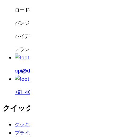
ロード3号線、グリーンバレー
バンジャラヒルズ
ハイデラバード – 500034
テランガーナ州、インド
api@drreddys.com
+91-40-49002222
クイックリンク
クッキーポリシー
プライバシーポリシー