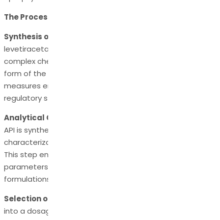
The Process of Formulating Levetiracetam API
Synthesis of Levetiracetam API:
The preparation of
levetiracetam API commences with its synthesis, a
complex chemical process that yields a pure and potent
form of the active compound. Stringent quality control
measures ensure that the final product meets strict
regulatory standards.
Analytical Characterization:
Once the levetiracetam
API is synthesized, it undergoes analytical
characterization to verify its identity, purity, and potency.
This step ensures that the API meets the required quality
parameters and is suitable for pharmaceutical
formulations.
Selection of Excipients:
Formulating levetiracetam API
into a dosage form often involves the incorporation of