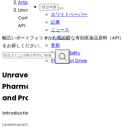
Article
>
リソース
Unravelling the Science: Pharmaceutical
ホワイトペーパー
Compositions and Process of Levetiracetam
記事
API
ニュース
イベント
幅広いポートフォリオから高品質な有効医薬品原料（API）
更新
をお探しください。
Sustainability
Plantation Drive
Unravelling the Science:
Pharmaceutical Compositions
and Process of Levetiracetam API
Introduction
Levetiracetam API, an antiepileptic drug, has proven to