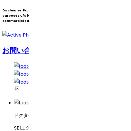
Disclaimer:
Products under patent(s) are offered only for R&D
purposes U/S 107A of the Patents Act (Bolar Exemption) and not for
commercial sale.
お問い合わせ
ドクター・レディーズ・ラボラトリーズ
SBIエグゼクティブ・エンクレーブ8-2-337