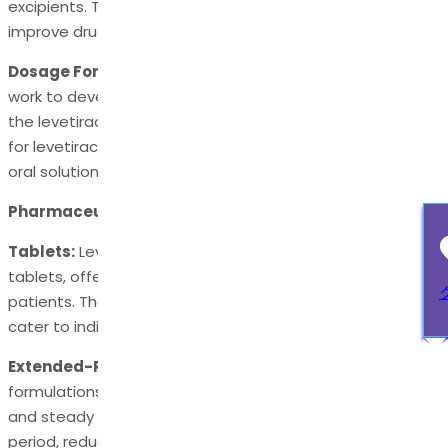
excipients. These inert substances help stabilize the API,
improve drug delivery, and enhance patient compliance.
Dosage Form Development:
Pharmaceutical scientists
work to develop dosage forms that effectively deliver
the levetiracetam API to the body. Typical dosage forms
for levetiracetam include extended- release tablets and
oral solutions.
Pharmaceutical Compositions of Levetiracetam API
Tablets:
Levetiracetam API is often formulated into oral
tablets, offering convenience and accurate dosing for
patients. These tablets may come in various strengths to
cater to individual patient needs.
Extended-Release Formulations:
Extended-release
formulations of levetiracetam API provide a controlled
and steady release of the medication over an extended
period, reducing the frequency of dosing and potentially