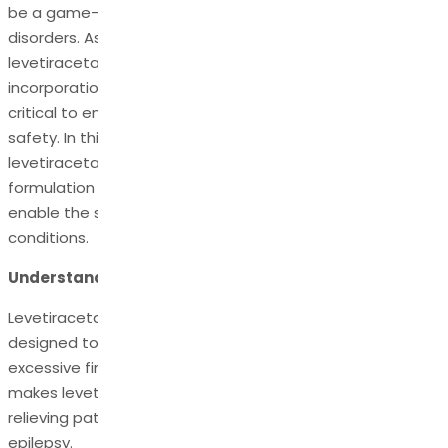
be a game-changer in managing various seizure
disorders. As the Active Pharmaceutical Ingredient in
levetiracetam-based medications, its preparation and
incorporation into pharmaceutical compositions are
critical to ensuring therapeutic efficacy and patient
safety. In this blog, we will delve into the significance of
levetiracetam API, shedding light on the process of its
formulation and the pharmaceutical compositions that
enable the successful treatment of epilepsy and related
conditions.
Understanding Levetiracetam API
Levetiracetam API is a highly effective compound
designed to suppress seizures by inhibiting the brain's
excessive firing of nerve cells. It is the key ingredient that
makes levetiracetam a potent antiepileptic medication,
relieving patients of various seizure disorders, including
epilepsy.