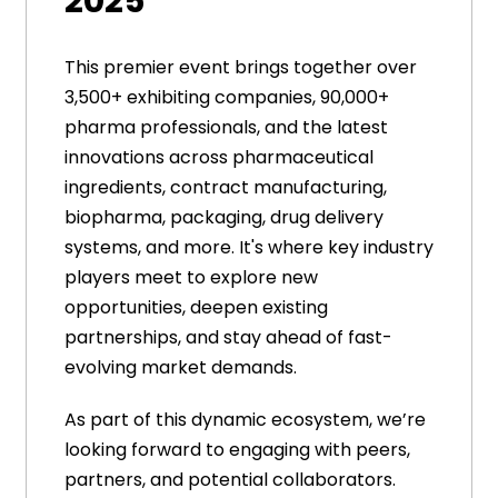
2025
This premier event brings together over
3,500+ exhibiting companies, 90,000+
pharma professionals, and the latest
innovations across pharmaceutical
ingredients, contract manufacturing,
biopharma, packaging, drug delivery
systems, and more. It's where key industry
players meet to explore new
opportunities, deepen existing
partnerships, and stay ahead of fast-
evolving market demands.
As part of this dynamic ecosystem, we’re
looking forward to engaging with peers,
partners, and potential collaborators.