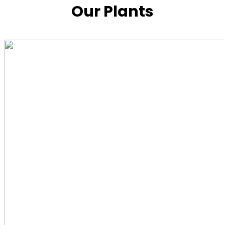
Our Plants