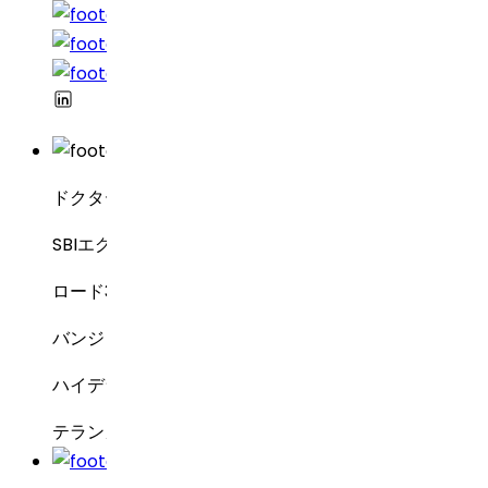
ドクター・レディーズ・ラボラトリーズ
SBIエグゼクティブ・エンクレーブ8-2-337
ロード3号線、グリーンバレー
バンジャラヒルズ
ハイデラバード – 500034
テランガーナ州、インド