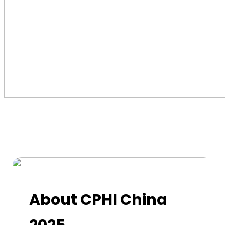
About CPHI China