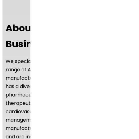
About Dr.Reddy’s API
Business
We specialise in manufacturing and supplying a wide
range of APIs for generic formulation
manufacturers in India and overseas. The company
has a diversified portfolio of 250+ active
pharmaceutical ingredients, which are used in major
therapeutic areas such as gastrointestinal,
cardiovascular, diabetology, oncology, pain
management, and dermatology. Our API
manufacturing facilities adhere to cGMP (ICH Q7)
and are inspected on a regular basis by