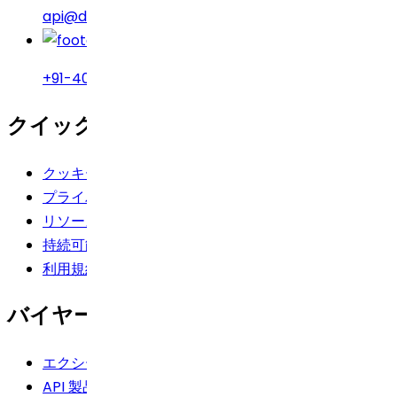
api@drreddys.com
+91-40-49002222
クイックリンク
クッキーポリシー
プライバシーポリシー
リソース
持続可能性
利用規約
バイヤーズツールキット
エクシードログイン
API 製品の検索