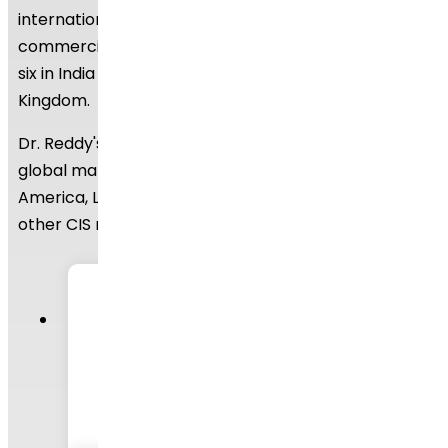
international regulatory bodies. We have eight
commercially inspected USFDA production plants,
six in India and one each in Mexico and the United
Kingdom.
Dr. Reddy's API business operates in a number of
global markets, including the United States of
America, Latin America, Europe, India, Russia, and
other CIS nations.
250+
APIs