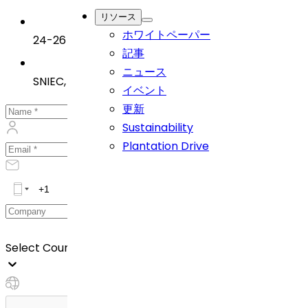
リソース
ホワイトペーパー
24-26 June 2025
記事
ニュース
SNIEC, Shanghai, China
イベント
更新
Sustainability
Plantation Drive
Select Country *