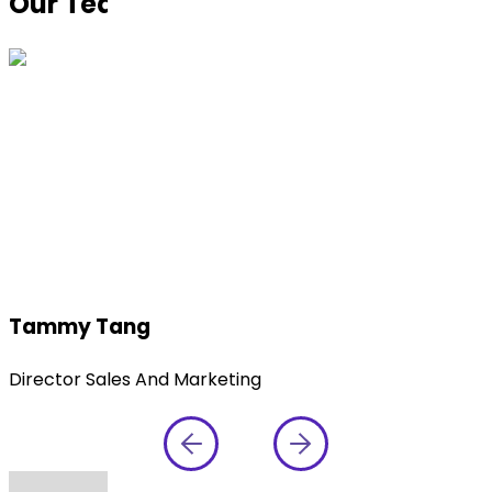
Our Team at
CPHI China 2025
Tammy Tang
Director Sales And Marketing