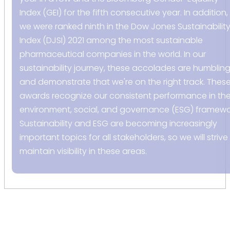
Index (GEI) for the fifth consecutive year. In addition,
we were ranked ninth in the Dow Jones Sustainabilit
Index (DJSI) 2021 among the most sustainable
pharmaceutical companies in the world. In our
sustainability journey, these accolades are humblin
and demonstrate that we're on the right track. Thes
awards recognize our consistent performance in th
environment, social, and governance (ESG) framewo
Sustainability and ESG are becoming increasingly
important topics for all stakeholders, so we will strive
maintain visibility in these areas.