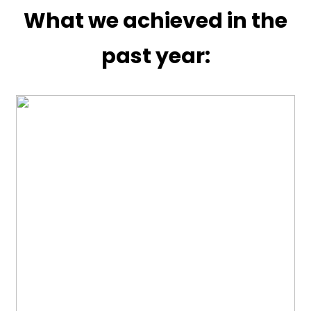
What we achieved in the
past year: