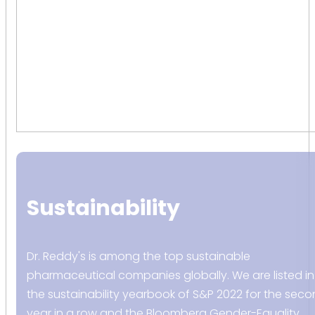
Sustainability
Dr. Reddy's is among the top sustainable
pharmaceutical companies globally. We are listed in
the sustainability yearbook of S&P 2022 for the sec
year in a row and the Bloomberg Gender-Equality