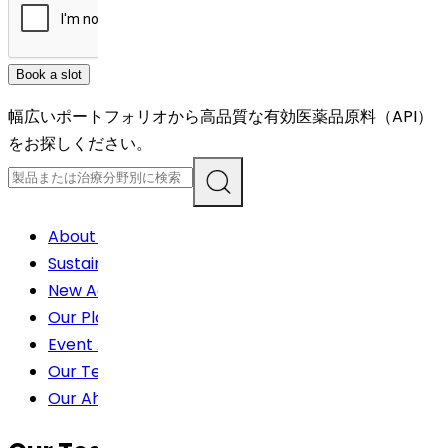
Book a slot
幅広いポートフォリオから高品質な有効医薬品原料（API）
をお探しください。
About us
Sustainability
New Achievement
Our Plants
Event About
Our Teams For China
Our Ahievements(Awards)