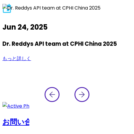
Jun 24, 2025
Dr. Reddys API team at CPHI China 2025
もっと詳しく
お問い合わせ