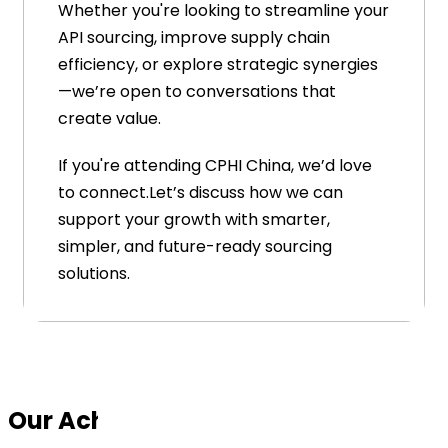
Whether you're looking to streamline your
API sourcing, improve supply chain
efficiency, or explore strategic synergies
—we’re open to conversations that
create value.
If you're attending CPHI China, we’d love
to connect.Let’s discuss how we can
support your growth with smarter,
simpler, and future-ready sourcing
solutions.
Our Achievements (Awards)