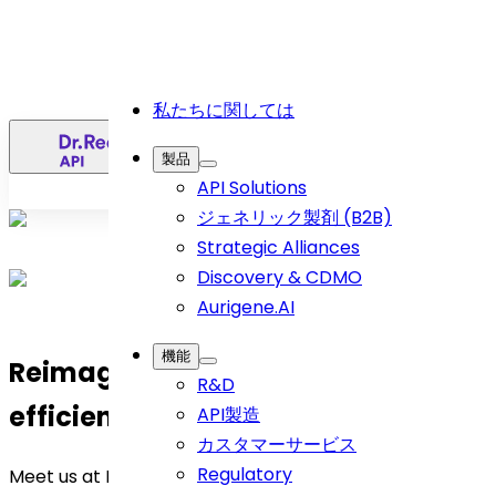
私たちに関しては
日
製品
API Solutions
ジェネリック製剤 (B2B)
Strategic Alliances
Discovery & CDMO
Aurigene.AI
機能
Reimagine API sourcing with us—
R&D
efficient, effortless, future-proof.
API製造
カスタマーサービス
Regulatory
Meet us at
Hall E1 Booth H28