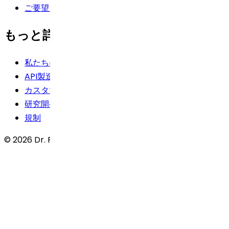
ご要望を投稿する
もっと詳しく知る
私たちに関しては
API製造
カスタマーサービス
研究開発
規制
© 2026 Dr. Reddy’s Laboratories Ltd. All rights reserved.