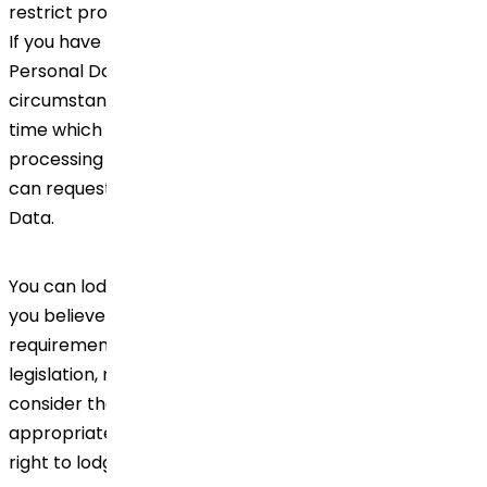
restrict processing or otherwise, and data portability.
If you have provided consent for processing of your
Personal Data, you have the right (in certain
circumstances) to withdraw the said consent at any
time which will not affect the lawfulness of the
processing before your consent was withdrawn. You
can request to review, verify or correct your Personal
Data.
You can lodge a complaint to our Data Privacy Office if
you believe that we have not complied with the
requirements of the applicable data protection
legislation, regarding your Personal Data. If you
consider that the exercise of your rights has not been
appropriately addressed by Dr.Reddy's, you have the
right to lodge a complaint with a supervisory authority.