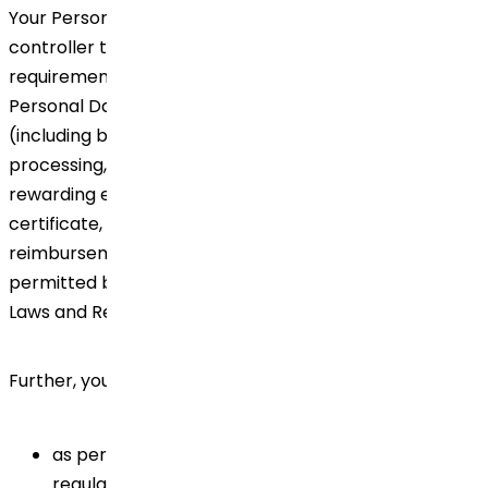
Your Personal Data may be transferred by the data
controller to comply with legal or contractual
requirements. In addition, we may also provide your
Personal Data to third-party service providers
(including but not limited to for purposes of payroll
processing, accommodation, booking travel tickets,
rewarding employees, providing experience
certificate, completion of exit formalities, expense
reimbursement, business emails, etc.) to the extent
permitted by and in accordance with the local Privacy
Laws and Regulations.
Further, your Personal Data may be disclosed:
as permitted or required by applicable law or
regulatory requirements. In such a case, we will