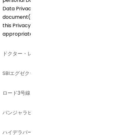
personal Data. Any revision/modification of Global
Data Privacy Framework including any other
document(s) referred to and/or linked thereto and
this Privacy Notice will be communicated
appropriately.
ドクター・レディーズ・ラボラトリーズ
SBIエグゼクティブ・エンクレーブ8-2-337
ロード3号線、グリーンバレー
バンジャラヒルズ
ハイデラバード – 500034