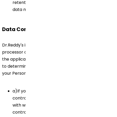
retention obligations and practices and with the
data minimisation principle.
Data Controller
Dr.Reddy's is the controller and may also be the
processor of your Personal Data for the purposes of
the applicable Privacy Laws and Regulations / In order
to determine who is considered as data controller of
your Personal Data, please note that:
a)If you are an employee of Dr.Reddy's, the data
controller of your Personal Data is the Company
with whom you have signed the employment
contract.