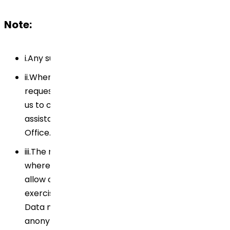
Note:
i.Any such communication must be in writing.
ii.When you exercise any of your rights, we may
request specific information from you to enable
us to confirm your identity. If you require
assistance, please contact our Data Privacy
Office.
iii.The rights are not absolute. There are instances
where applicable law or regulatory requirements
allow or require us to refuse to address the
exercise of your rights. In addition, your Personal
Data may have been destroyed, erased or
anonymized in accordance with our record