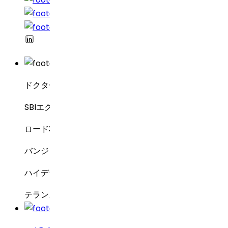
ドクター・レディーズ・ラボラトリーズ
SBIエグゼクティブ・エンクレーブ8-2-337
ロード3号線、グリーンバレー
バンジャラヒルズ
ハイデラバード – 500034
テランガーナ州、インド