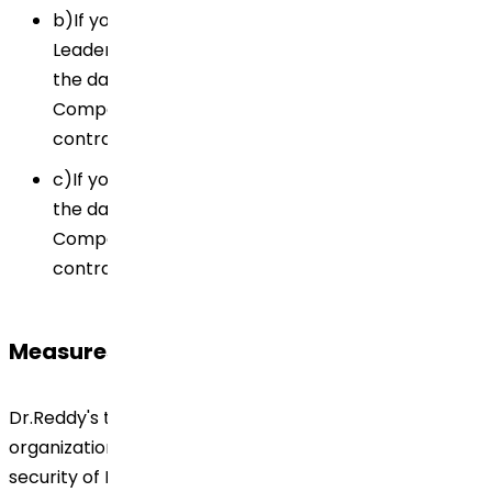
b)If you are a customer/supplier/ Key Opinion
Leaders (KOL)/ health care professional (HCP),
the data controller of your Personal Data is the
Company with whom you have signed the
contract.
c)If you are a patient engaged in clinical trials,
the data controller of your Personal Data is the
Company with whom you have signed the
contract/ consent form.
Measures
Dr.Reddy's to implement the technical and
organizational measures necessary to ensure the
security of Personal Data. Personal Data are to be