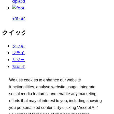
api@drreddys.com
+91-40-49002222
クイックリンク
クッキーポリシー
プライバシーポリシー
リソース
持続可能性
利用規約
We use cookies to enhance our website
バイヤーズツールキット
functionalities, analyse website usage, integrate
social media features, and enable any marketing
エクシードログイン
efforts that may of interest to you, including showing
API 製品の検索
you personalized content. By clicking “Accept All”