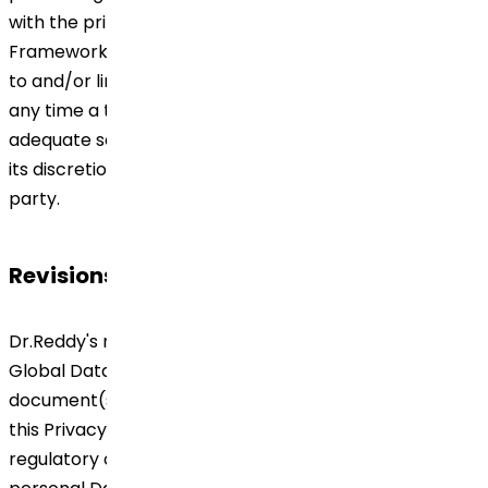
with the principles set forth in Global Data Privacy
Framework including any other document(s) referred
to and/or linked thereto and this Privacy Notice. If at
any time a third party is unable to ensure the
adequate security of Personal Data, Dr.Reddy's may at
its discretion terminate the contract with the third
party.
Revisions to this Privacy Notice
Dr.Reddy's may from time to time make changes to it
Global Data Privacy Framework including any other
document(s) referred to and/or linked thereto and
this Privacy Notice to reflect changes in its legal or
regulatory obligations or the way we deal with your