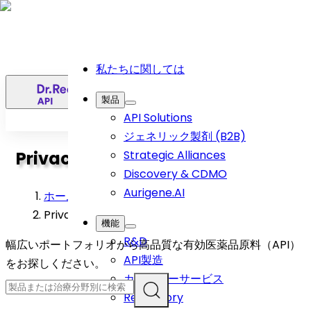
私たちに関しては
日
製品
API Solutions
ジェネリック製剤 (B2B)
Privacy Policy
Strategic Alliances
Discovery & CDMO
Aurigene.AI
ホーム
>
Privacy Policy
機能
R&D
幅広いポートフォリオから高品質な有効医薬品原料（API）
API製造
をお探しください。
カスタマーサービス
Regulatory