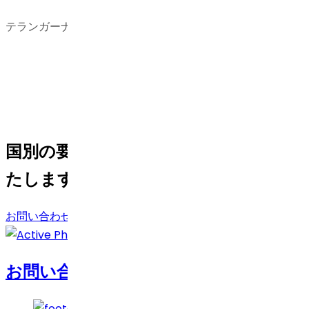
テランガーナ州、インド
国別の要件がある場合は、お手伝いい
たします。
お問い合わせ
お問い合わせ