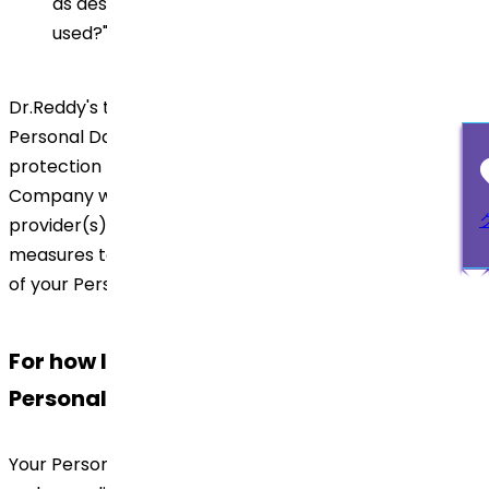
as described in section "How personal data will be
used?" above.
Dr.Reddy's to its best efforts will ensure that your
Personal Data transferred will be subject to the same
protection regime as if retained locally. In addition, the
Company will ensure that third party service
provider(s) take appropriate technical and other
measures to protect the security and confidentiality
of your Personal Data.
For how long Dr.Reddy's will keep your
Personal Data?
Your Personal Data will be stored for a period allowed