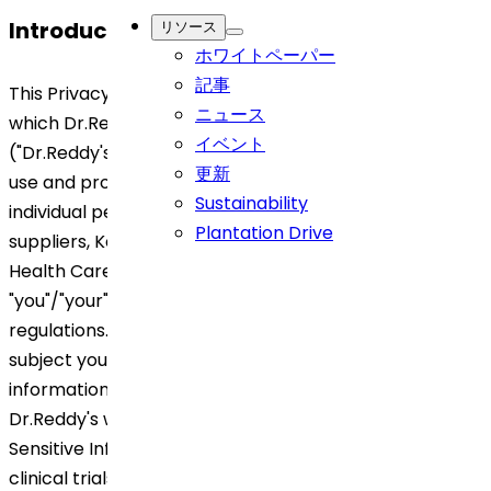
Introduction
リソース
ホワイトペーパー
記事
This Privacy Notice generally describes the ways in
ニュース
which Dr.Reddy's, its Affiliates, subsidiaries and entities
イベント
("Dr.Reddy's"/ "Company/ "we" / "our") collect, hold,
更新
use and process and dispose off information about
Sustainability
individual persons, including its employees, customers,
Plantation Drive
suppliers, Key opinion leaders (KOLs), patients, and
Health Care Professionals (HCPs) ("Data Subject"/
"you"/"your") under applicable privacy laws and
regulations. Depending on the category of data
subject you belong to, you will find more detailed
information on the processing activities carried out by
Dr.Reddy's with your Personal Information, Personal
Sensitive Information and/or any data related to
clinical trials (together and separately called