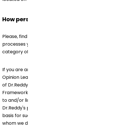
How personal data will be used?
Please, find below the information on how Dr.Reddy's
processes your Personal Data, depending on the
category of data subject you belong to.
If you are an employee / customer / supplier / Key
Opinion Leader (KOL), Health Care Professional (HCP)
of Dr.Reddy's, please check our Global Data Privacy
Framework including any other document(s) referred
to and/or linked thereto for information on how
Dr.Reddy's processes your Personal Data, the legal
basis for such processing and retention of the same,
whom we disclose; as well as information on the