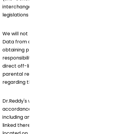
interchangeably) and any other relevant privacy
legislations in the countries of our operations.
We will not knowingly collect, use or disclose Personal
Data from a minor under the age of 18, without
obtaining prior consent from a person with parental
responsibility (e.g., a parent or guardian) through
direct off-line contact. We will provide the person with
parental responsibility with the relevant information
regarding the processing of the child's Personal Data.
Dr.Reddy's will always handle your Personal Data in
accordance with the 'Global Data Privacy Framework'
including any other document(s) referred to and/or
linked thereto. Global Data Privacy Framework is
located on the Company's homepage