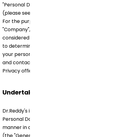
"Personal Data") within the documents linked below
(please see section "How Personal Data will be used?").
For the purposes of this Privacy Notice "Dr.Reddy's",
"Company", "we" and/or "our" will refer to the company
considered as data controller of your Personal Data;
to determine which company is the data controller of
your personal information please see section "Identity
and contact details of controller and Global Data
Privacy officers" below.
Undertaking
Dr.Reddy's is committed to protect the privacy of
Personal Data and handling the same in a responsible
manner in accordance with the Regulation 2016/679
(the "General Data Protection Regulation" or "GDPR",