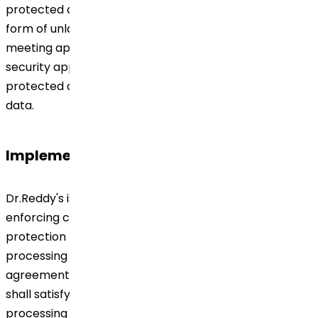
protected against unauthorized disclosure and/or any
form of unlawful processing. The measures ensure
meeting applicable requirements and a level of
security appropriate to the nature of the data to be
protected and the risks arising from processing such
data.
Implementation
Dr.Reddy's is responsible for implementing and
enforcing compliance with the applicable data
protection legislation. The procedures for third-party
processing of Personal Data pursuant to a contractual
agreement are to be defined in writing. Dr.Reddy's
shall satisfy itself that the contracted third party is
processing the data properly and that it is complying