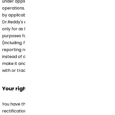
under applicable laws of the countries of our
operations. Except as otherwise permitted or required
by applicable law or regulatory requirements,
Dr.Reddy's endeavors to retain your Personal Data
only for as long as it believes is necessary to fulfill the
purposes for which the Personal Data was collected
(including, for meeting any legal, accounting or other
reporting requirements or obligations). We may,
instead of destroying or erasing your Personal Data,
make it anonymous such that it cannot be associated
with or tracked back to you.
Your rights
You have the right to request for an access to and
rectification or erasure of your Personal Data, to