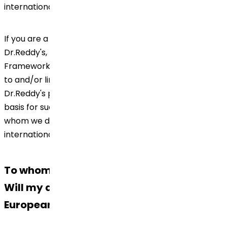
international transfer of your data.
If you are a patient engaged in clinical trial of
Dr.Reddy's, please check our Global Data Privacy
Framework including any other document(s) referred
to and/or linked thereto for information on how
Dr.Reddy's processes your Personal Data, the legal
basis for such processing and retention of the same,
whom we disclose; as well as information on the
international transfer of your data.
To whom we disclose your Personal Data?
Will my data be transferred outside the
European Economic Area?