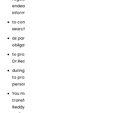
endeavor to disclose only the requested
information under the circumstances;
to comply with valid legal processes such as
search warrants, subpoenas or court orders;
as part of Dr.Reddy's regular reporting
obligations;
to protect the rights and properties of
Dr.Reddy's; or
during emergency situations or where necessary
to protect the safety of a person or group of
persons;
You may find information on the international
transfer of your Personal Data carried out by Dr.
Reddys within the relevant informative document