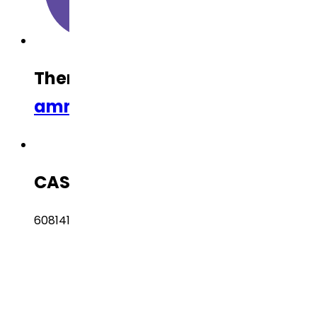
Therapeutic Category
Anti-Infl
ammatory
CAS Number
608141-41-9