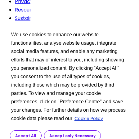
Privacy Policy
Resources
Sustainability
Terms Of Use
We use cookies to enhance our website
Buyer’s Tool Kit
functionalities, analyse website usage, integrate
social media features, and enable any marketing
XCEED Login
efforts that may of interest to you, including showing
Search API Products
you personalized content. By clicking “Accept All”
Post Your Requirement
you consent to the use of all types of cookies,
including those which may be provided by third
Learn more
parties. To view and manage your cookie
preferences, click on "Preference Centre" and save
About Us
your changes. For further details on how we process
API Manufacturing
Cookie Policy
cookie data please read our
Customer Service
R&D
Accept All
Accept only Necessary