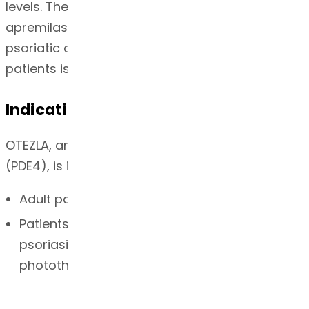
levels. The specific mechanism(s) by which
apremilast exerts its therapeutic action in
psoriatic arthritis patients and psoriasis
patients is not well defined.
Indication
OTEZLA, an inhibitor of phosphodiesterase 4
(PDE4), is indicated for the treatment of:
Adult patients with active psoriatic arthritis
Patients with moderate to severe plaque
psoriasis who are candidates for
phototherapy or systemic therapy