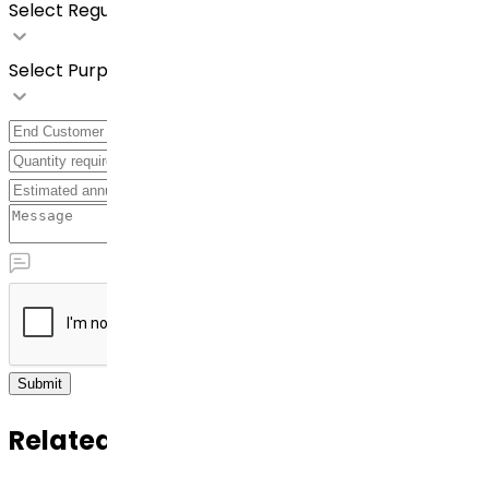
Select Regulatory Requirements
Select Purpose
Submit
Related APIs