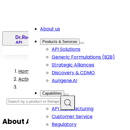
About us
EN
Products & Services
API Solutions
Generic Formulations (B2B)
Strategic Alliances
Home
>
Discovery & CDMO
Active Pharmaceutical Ingredient Products
Aurigene.AI
Capabilities
R&D
API Manufacturing
Customer Service
About
Apremilast (Form B)
API
Regulatory