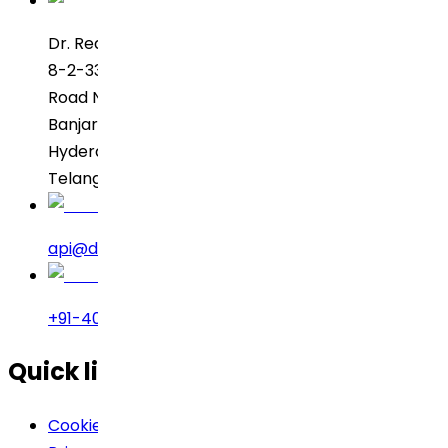
Dr. Reddy’s Laboratories
8-2-337, SBI Executive Enclave
Road No. 3, Green Valley
Banjara Hills
Hyderabad – 500034
Telangana, India
api@drreddys.com
+91-40-49002222
Quick links
Cookie Policy