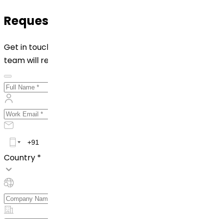
Request for Quotation
Get in touch with us by filling out the form below. Our
team will reach out to you shortly!
Country *