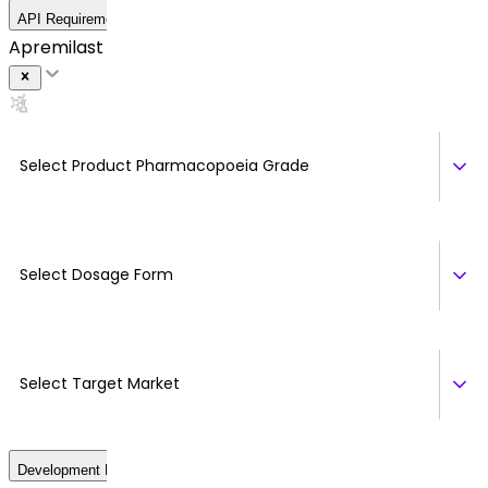
API Requirement Details
Apremilast (Form B)
Select Product Pharmacopoeia Grade
Select Dosage Form
Select Target Market
Development Details