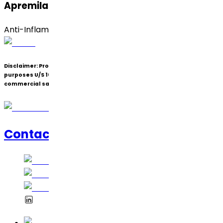
Apremilast (Form B)
Anti-Inflammatory
Disclaimer:
Products under patent(s) are offered only for R&D
purposes U/S 107A of the Patents Act (Bolar Exemption) and not for
commercial sale.
Contact Us