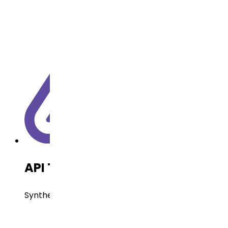
API Technology
Synthetic