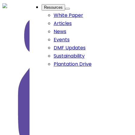
Resources
White Paper
Articles
News
Events
DMF Updates
Sustainability
Plantation Drive