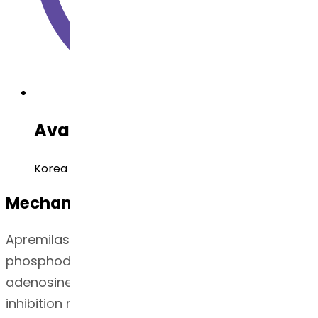
Available Regulatory Filing
Korea DMF, China DMF, USDMF
Mechanism of Action
Apremilast is an oral small-molecule inhibitor of
phosphodiesterase 4 (PDE4) specific for cyclic
adenosine monophosphate (cAMP). PDE4
inhibition results in increased intracellular cAMP