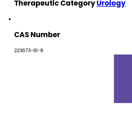
Therapeutic Category
Urology
CAS Number
223673-61-8