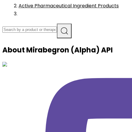
Active Pharmaceutical Ingredient Products
About
Mirabegron (Alpha)
API