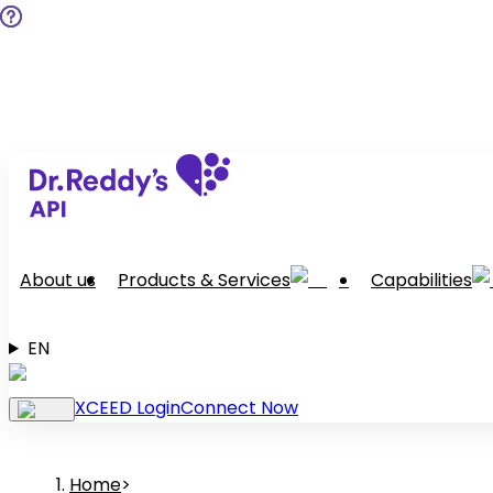
About us
Products & Services
Capabilities
EN
XCEED Login
Connect Now
Home
>