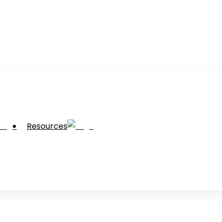
Resources