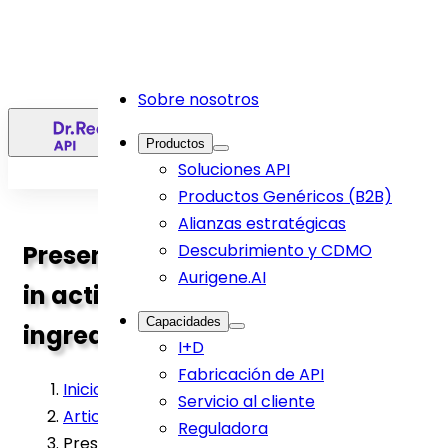
Sobre nosotros
ES
Productos
Soluciones API
Productos Genéricos (B2B)
Alianzas estratégicas
Presence of Organic Impurities
Descubrimiento y CDMO
Aurigene.AI
in active pharmaceutical
Capacidades
ingredients: An Overview
I+D
Fabricación de API
Inicio
>
Servicio al cliente
Article
>
Reguladora
Presence of Organic Impurities in active