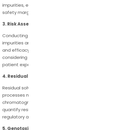
impurities, ensuring the levels are within acceptable
safety margins.
3. Risk Assessment:
Conducting a risk assessment to identify potential
impurities and their potential impact on product safety
and efficacy is a fundamental step. This involves
considering factors such as the toxicity of impurities,
patient exposure, and the drug's intended use.
4. Residual Solvents:
Residual solvents used during synthesis or purification
processes must be minimized and controlled. Gas
chromatography is commonly employed to detect and
quantify residual solvents, with limits defined by
regulatory authorities.
5. Genotoxic Impurities: