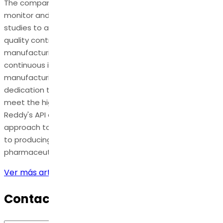
The company employs cutting-edge technology to
monitor and minimize residual solvents, conducts stability
studies to assess long-term impact, and implements
quality control measures at every stage of the
manufacturing process. Dr. Reddy's commitment to
continuous improvement ensures the refinement of
manufacturing methods over time, underscoring their
dedication to delivering pharmaceutical products that
meet the highest safety and efficacy standards. Dr.
Reddy's API exemplifies a comprehensive and meticulous
approach to managing organic impurities in , contributing
to producing high-quality and compliant
pharmaceuticals.
Ver más artículos
Contact Us