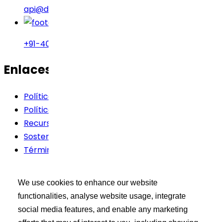
api@drreddys.com
+91-40-49002222
Enlaces rápidos
Política de cookies
Política de privacidad
Recursos
Sostenibilidad
Términos de Uso
Kit de herramientas del
We use cookies to enhance our website
comprador
functionalities, analyse website usage, integrate
social media features, and enable any marketing