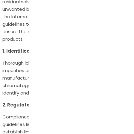
residual solvents, reagents, degradation products, or
unwanted by-products. Regulatory authorities, such as
the International Council for Harmonisation (ICH), provide
guidelines to manage and control these impurities to
ensure the safety and efficacy of pharmaceutical
products.
1. Identification and Characterization:
Thorough identification and characterization of organic
impurities are essential during the development and
manufacturing. Advanced analytical techniques, such as
chromatography and spectroscopy, are employed to
identify and quantify impurities accurately.
2. Regulatory Guidelines:
Compliance with regulatory guidelines, particularly ICH
guidelines like Q3A and Q3B, is crucial. These guidelines
establish limits for specified and unspecified organic