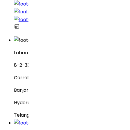
Laboratorios Dr. Reddy
8-2-337, SBI Executive Enclave
Carretera n.° 3, Green Valley
Banjara Hills
Hyderabad – 500034
Telangana, India