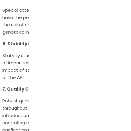
Special attention is given to genotoxic impurities, which
have the potential to cause DNA damage and increase
the risk of cancer. Rigorous control measures ensure that
genotoxic impurities are kept below permissible limits.
6. Stability Studies:
Stability studies are conducted to monitor the formation
of impurities over time - helping assess the long-term
impact of storage conditions on the quality and safety
of the API.
7. Quality Control:
Robust quality control measures are implemented
throughout the manufacturing process to minimize the
introduction of impurities - monitoring raw materials,
controlling reaction conditions, and employing effective
purification methods.