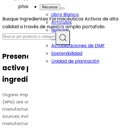
pharmaceutical ingredients: An Overview
Recursos
Libro Blanco
Busque Ingredientes Farmacéuticos Activos de alta
Artículos
calidad a través de nuestro amplio portafolio.
Noticias
Eventos
Actualizaciones de DMF
Sostenibilidad
Presence of Organic Impurities in
Unidad de plantación
active pharmaceutical
ingredients: An Overview
Organic impurities in active pharmaceutical ingredients
(APIs) are critical in pharmaceutical development and
manufacturing. Organic impurities can arise from various
sources, including raw materials, intermediates, and
manufacturing processes. These impurities may include