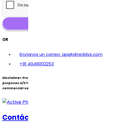
OR
Envíanos un correo: api@drreddys.com
+91 4049002253
Disclaimer:
Products under patent(s) are offered only for R&D
purposes U/S 107A of the Patents Act (Bolar Exemption) and not for
commercial sale.
Contáctanos