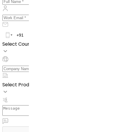
Select Country *
Select Product