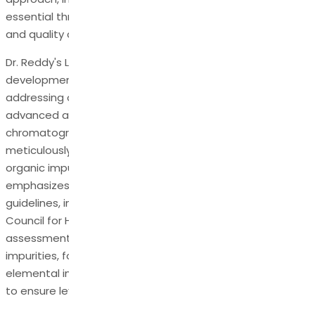
essential throughout the development, manufacturing,
and quality control processes.
Dr. Reddy's Laboratories, a leader in pharmaceutical
development, demonstrates a robust approach to
addressing organic impurities in APIs. Leveraging
advanced analytical techniques, such as
chromatography and spectroscopy, Dr. Reddy's API works
meticulously to identify, characterize, and quantify
organic impurities in APIs. The company strongly
emphasizes compliance with international regulatory
guidelines, including those set forth by the International
Council for Harmonisation (ICH). Through rigorous risk
assessments, Dr. Reddy's API identifies potential
impurities, focuses on genotoxic, nitrosamines, and
elemental impurities and implements stringent controls
to ensure levels are within permissible limits.