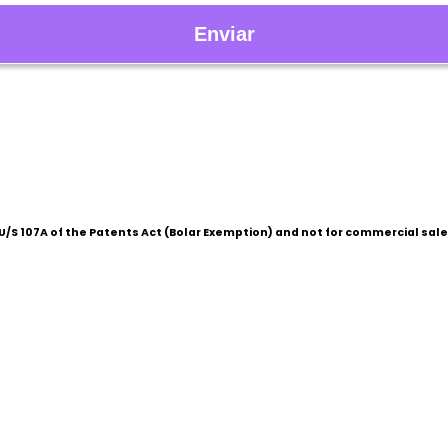
/S 107A of the Patents Act (Bolar Exemption) and not for commercial sale