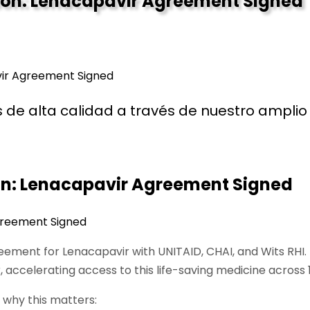
ntion: Lenacapavir Agreement Signed
avir Agreement Signed
de alta calidad a través de nuestro amplio 
ion: Lenacapavir Agreement Signed
greement for Lenacapavir with UNITAID, CHAI, and Wits RHI
r, accelerating access to this life-saving medicine acros
 why this matters: