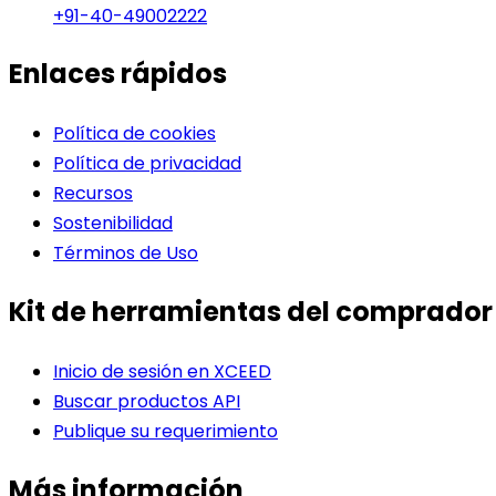
+91-40-49002222
Enlaces rápidos
Política de cookies
Política de privacidad
Recursos
Sostenibilidad
Términos de Uso
Kit de herramientas del comprador
Inicio de sesión en XCEED
Buscar productos API
Publique su requerimiento
Más información