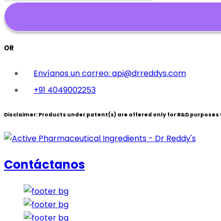
OR
Envíanos un correo: api@drreddys.com
+91 4049002253
Disclaimer:
Products under patent(s) are offered only for R&D purposes U
Contáctanos