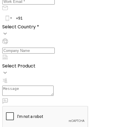
Select Country *
Select Product