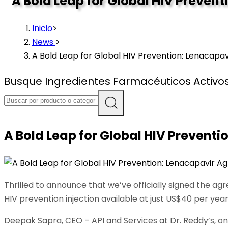
A Bold Leap for Global HIV Preve
Inicio
>
News
>
A Bold Leap for Global HIV Prevention: Lenacap
Busque Ingredientes Farmacéuticos Activos 
A Bold Leap for Global HIV Prevent
Thrilled to announce that we’ve officially signed the a
HIV prevention injection available at just US$40 per yea
Deepak Sapra, CEO – API and Services at Dr. Reddy’s, on