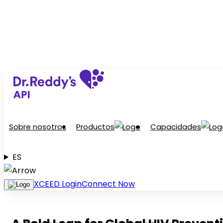
Sobre nosotros
Productos
Capacidades
ES
XCEED Login
Connect Now