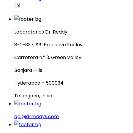
Laboratorios Dr. Reddy
8-2-337, SBI Executive Enclave
Carretera n.° 3, Green Valley
Banjara Hills
Hyderabad – 500034
Telangana, India
api@drreddys.com