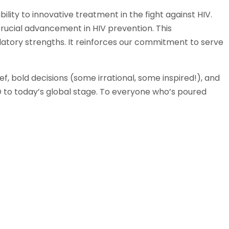
ility to innovative treatment in the fight against HIV.
rucial advancement in HIV prevention. This
gulatory strengths. It reinforces our commitment to serve
, bold decisions (some irrational, some inspired!), and
to today’s global stage. To everyone who’s poured