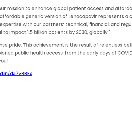
 our mission to enhance global patient access and affordab
affordable generic version of Lenacapavir represents a c
expertise with our partners’ technical, financial, and re
to impact 1.5 billion patients by 2030, globally."
ride. This achievement is the result of relentless belief
ed public health access, from the early days of COVID 
you!
kd.in/dJ7vBBEx