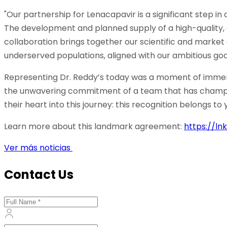
"Our partnership for Lenacapavir is a significant step in
The development and planned supply of a high-quality, 
collaboration brings together our scientific and market 
underserved populations, aligned with our ambitious goal 
Representing Dr. Reddy’s today was a moment of immense p
the unwavering commitment of a team that has champion
their heart into this journey: this recognition belongs to 
Learn more about this landmark agreement:
https://ln
Ver más noticias
Contact Us