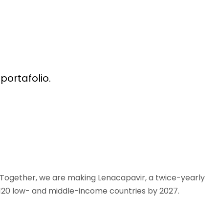
portafolio.
. Together, we are making Lenacapavir, a twice-yearly
s 120 low- and middle-income countries by 2027.