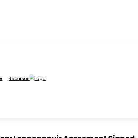
Recursos