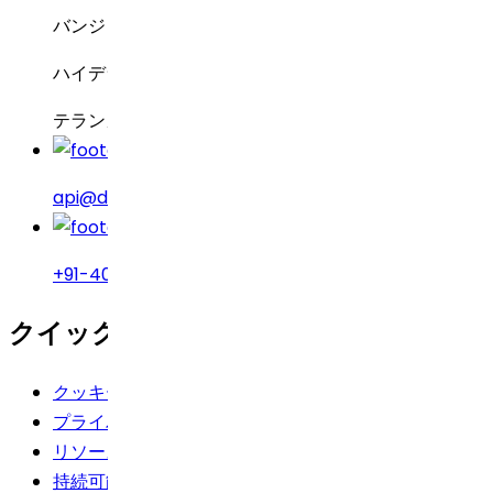
バンジャラヒルズ
ハイデラバード – 500034
テランガーナ州、インド
api@drreddys.com
+91-40-49002222
クイックリンク
クッキーポリシー
プライバシーポリシー
リソース
持続可能性