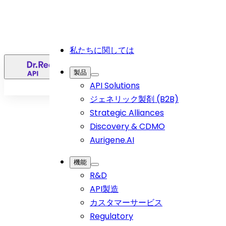
私たちに関しては
日
製品
API Solutions
ジェネリック製剤 (B2B)
Strategic Alliances
Discovery & CDMO
Aurigene.AI
機能
R&D
API製造
ホーム
>
カスタマーサービス
Article
>
Regulatory
Current Landscape of Cancer Treatment in