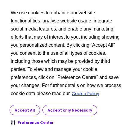
利用規約
We use cookies to enhance our website
バイヤーズツールキット
functionalities, analyse website usage, integrate
social media features, and enable any marketing
エクシードログイン
efforts that may of interest to you, including showing
API 製品の検索
you personalized content. By clicking “Accept All”
ご要望を投稿する
you consent to the use of all types of cookies,
including those which may be provided by third
もっと詳しく知る
parties. To view and manage your cookie
preferences, click on "Preference Centre" and save
私たちに関しては
your changes. For further details on how we process
API製造
Cookie Policy
cookie data please read our
カスタマーサービス
研究開発
Accept All
Accept only Necessary
規制
Preference Center
© 2026 Dr. Reddy’s Laboratories Ltd. All rights reserved.