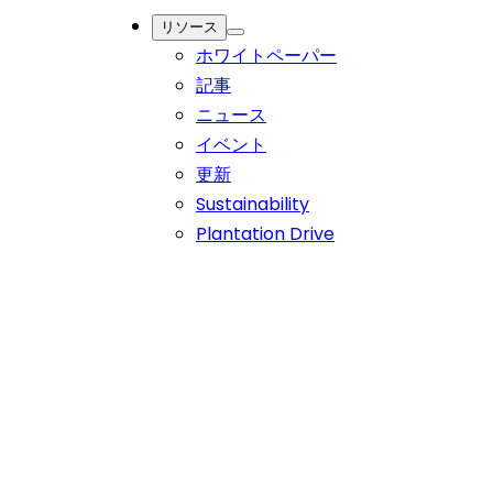
India and Dr. Reddy's Role in Enhancing Care
リソース
ホワイトペーパー
幅広いポートフォリオから高品質な有効医薬品原料（API）
記事
をお探しください。
ニュース
イベント
更新
Sustainability
Current Landscape of Cancer
Plantation Drive
Treatment in India and Dr. Reddy's
Role in Enhancing Care
India continues to make strides in improving cancer care
through better infrastructure, awareness programs, and
insurance coverage, aiming to reduce the burden of this
disease.