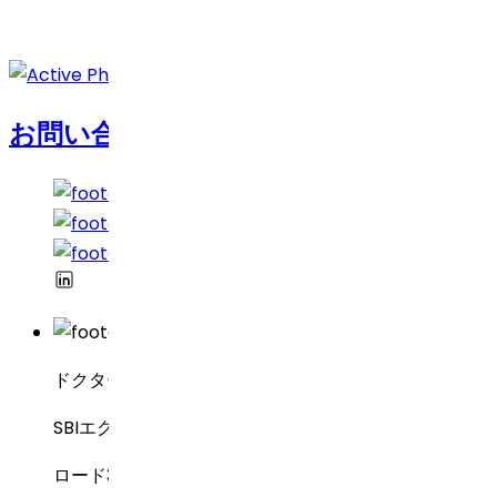
お問い合わせ
ドクター・レディーズ・ラボラトリーズ
SBIエグゼクティブ・エンクレーブ8-2-337
ロード3号線、グリーンバレー