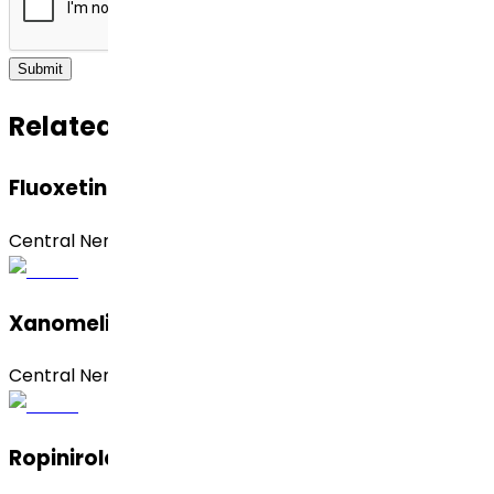
Submit
Related APIs
Fluoxetine
Central Nervous System (CNS)
Xanomeline
Central Nervous System (CNS)
Ropinirole