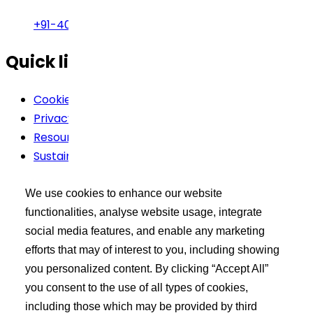
+91-40-49002222
Quick links
Cookie Policy
Privacy Policy
Resources
Sustainability
Terms Of Use
We use cookies to enhance our website
Buyer’s Tool Kit
functionalities, analyse website usage, integrate
social media features, and enable any marketing
XCEED Login
efforts that may of interest to you, including showing
Search API Products
you personalized content. By clicking “Accept All”
Post Your Requirement
you consent to the use of all types of cookies,
including those which may be provided by third