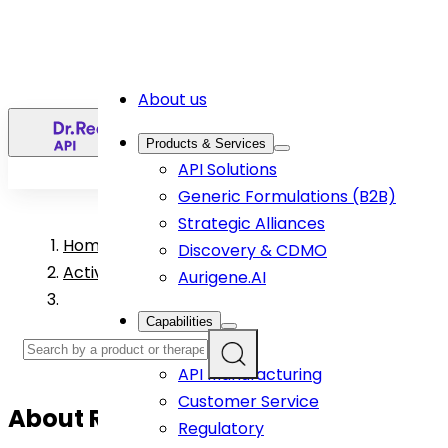
About us
EN
Products & Services
API Solutions
Generic Formulations (B2B)
Strategic Alliances
Home
>
Discovery & CDMO
Active Pharmaceutical Ingredient Products
Aurigene.AI
Capabilities
R&D
API Manufacturing
Customer Service
About
Ropinirole
API
Regulatory