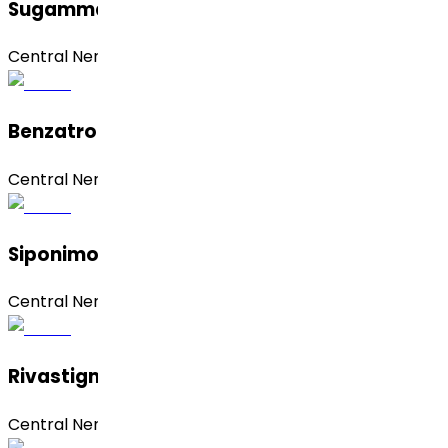
Sugammadex Sodium
Central Nervous System (CNS)
Benzatropine Mesylate
Central Nervous System (CNS)
Siponimod Hemifumarate
Central Nervous System (CNS)
Rivastigmine Hydrogen Tartrate
Central Nervous System (CNS)