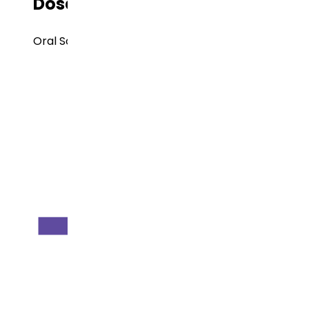
Dose Form
Oral Solids