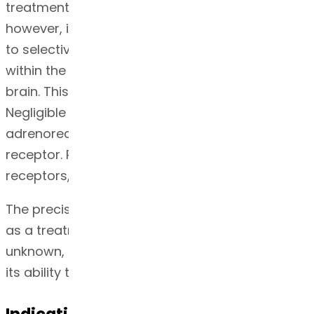
treatment for Parkinson’s disease is unknown,
however, it is believed to be related to its ability
to selectively stimulate dopamine D2 receptors
within the caudate-putamen system in the
brain. This system affects body movement.
Negligible affinity is seen for ropinirole at α2
adrenoreceptors in the periphery and 5HT-1
receptor. Ropinirole has no affinity at the D1-like
receptors, benzodiazepine or GABA receptors
4
.
The precise mechanism of action of ropinirole
as a treatment for Restless Legs Syndrome is
unknown, however, it is believed to be related to
its ability to stimulate dopamine receptors