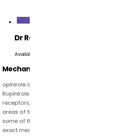
Dr Reddy's Development Status
Available
Mechanism of Action
opinirole is a non-ergoline dopamine agonist.
Ropinirole has the highest affinity at the D3
receptors, which are concentrated in the limbic
areas of the brain and may be responsible for
some of the neuropsychiatric effects
4
. The
exact mechanism of action of ropinirole as a