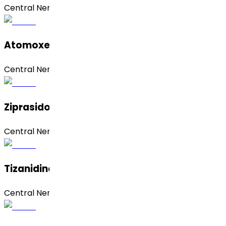
Central Nervous System (CNS)
Atomoxetine Hydrochloride
Central Nervous System (CNS)
Ziprasidone Hydrochloride Anhydrous
Central Nervous System (CNS)
Tizanidine Hydrochloride
Central Nervous System (CNS)