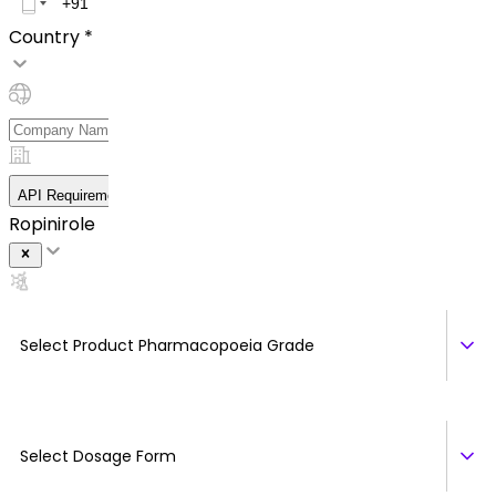
Country *
API Requirement Details
Ropinirole
Select Product Pharmacopoeia Grade
Select Dosage Form