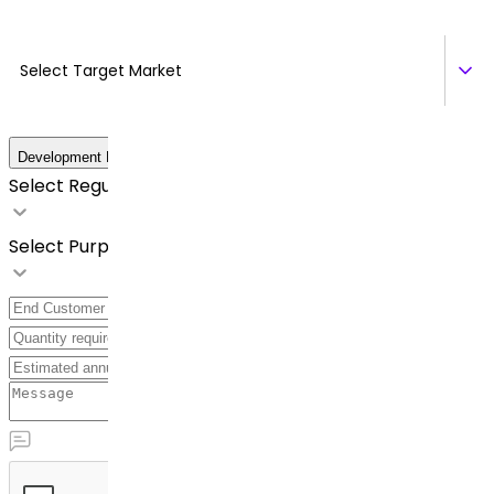
Select Target Market
Development Details
Select Regulatory Requirements
Select Purpose