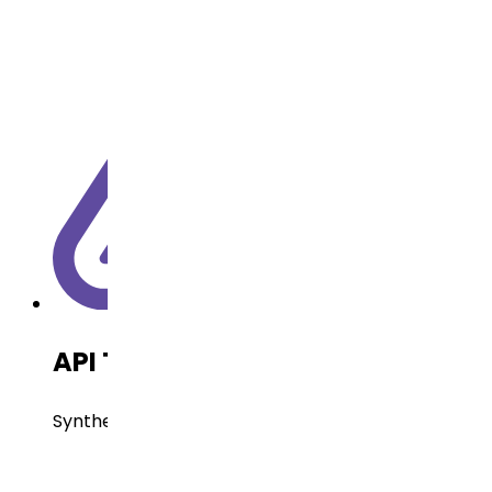
API Technology
Synthetic