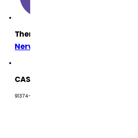
Therapeutic Category
Central
Nervous System (CNS)
CAS Number
91374-20-8