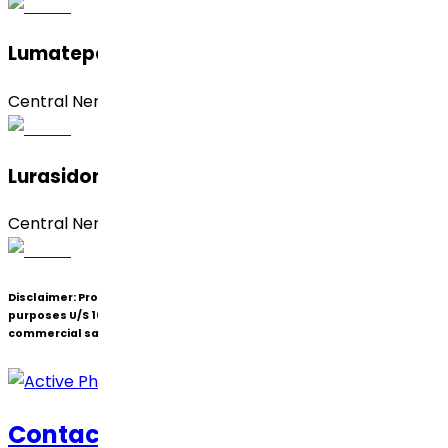
Lumateperone Tosylate
Central Nervous System (CNS)
Lurasidone Hydrochloride
Central Nervous System (CNS)
Disclaimer:
Products under patent(s) are offered only for R&D
purposes U/S 107A of the Patents Act (Bolar Exemption) and not for
commercial sale.
Contact Us