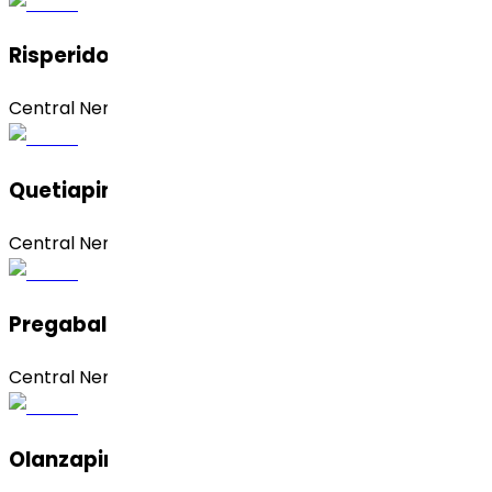
Risperidone
Central Nervous System (CNS)
Quetiapine Fumarate
Central Nervous System (CNS)
Pregabalin
Central Nervous System (CNS)
Olanzapine (Form 1)