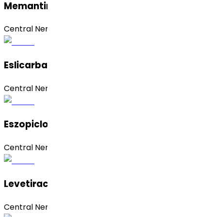
Memantine Hydrochloride
Central Nervous System (CNS)
Eslicarbazepine Acetate
Central Nervous System (CNS)
Eszopiclone
Central Nervous System (CNS)
Levetiracetam
Central Nervous System (CNS)