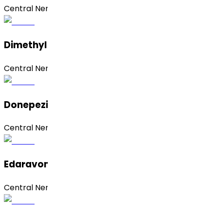
Central Nervous System (CNS)
Dimethyl Fumarate
Central Nervous System (CNS)
Donepezil Hydrochloride
Central Nervous System (CNS)
Edaravone
Central Nervous System (CNS)