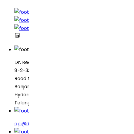
Dr. Reddy’s Laboratories
8-2-337, SBI Executive Enclave
Road No. 3, Green Valley
Banjara Hills
Hyderabad – 500034
Telangana, India
api@drreddys.com