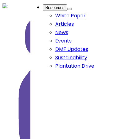
Resources
White Paper
Articles
News
Events
DMF Updates
Sustainability
Plantation Drive