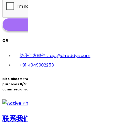
OR
给我们发邮件：api@drreddys.com
+91 4049002253
Disclaimer:
Products under patent(s) are offered only for R&D
purposes U/S 107A of the Patents Act (Bolar Exemption) and not for
commercial sale.
联系我们