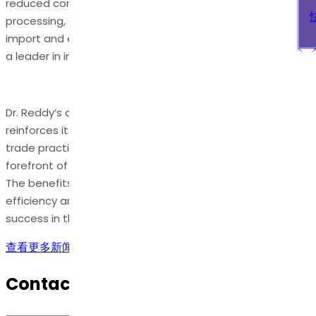
reduced container scanning, self-certified document
processing, and more. These advantages will streamline
import and export processes and position Dr. Reddy’s as
a leader in international trade facilitation.
Dr. Reddy’s achievement of AEO-T3 certification
reinforces its commitment to excellence in international
trade practices and positions the company at the
forefront of secure and streamlined global commerce.
The benefits of this certification will enhance operational
efficiency and contribute to Dr. Reddy’s continued
success in the international marketplace.
查看更多新闻
Contact Us