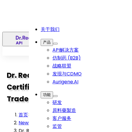
关于我们
简
产品
API解决方案
仿制药 (B2B)
战略联盟
Dr. Reddy’s Achieves AEO-T3
发现与CDMO
Aurigene.AI
Certification, Elevating Global
功能
Trade Facilitation
研发
原料藥製造
首页
>
客户服务
News
>
监管
Dr. Reddy’s Achieves AEO-T3 Certification,