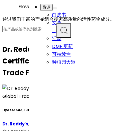
Elevating Global Trade Facilitation
资源
白皮书
通过我们丰富的产品组合搜索高质量的活性药物成分。
文章
新闻
活动
DMF 更新
Dr. Reddy’s Achieves AEO-T3
可持续性
Certification, Elevating Global
种植园大道
Trade Facilitation
Hyderabad, 10th November 2023
Dr. Reddy's
, is pleased to announce its attainment of