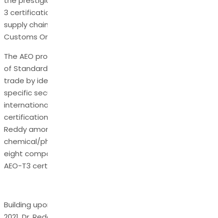
the prestigious Authorized Economic Operator (AEO) - T-
3 certification, a recognition of excellence in international
supply chain security and compliance with the World
Customs Organization's (WCO) stringent standards.
The AEO program, an integral part of the SAFE Framework
of Standards, is designed to secure and facilitate global
trade by identifying and certifying businesses that meet
specific security and safety standards in their
international supply chain processes. The AEO-T3
certification is the highest level achievable and places Dr.
Reddy among the elite few in India’s
chemical/pharmaceutical/biologics sector, with only
eight companies holding this distinction out of the 124
AEO-T3 certified entities in the country.
Building upon its prior AEO-T2 certification from 2018 to
2021, Dr. Reddy’s undertook a comprehensive