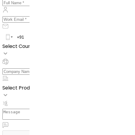
Select Country *
Select Product