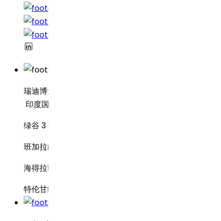
瑞迪博士制药
印度国家银行行政中心 8-2-337 号
绿谷 3 号路
班加拉山
海得拉巴 – 500034
特伦甘纳邦，印度