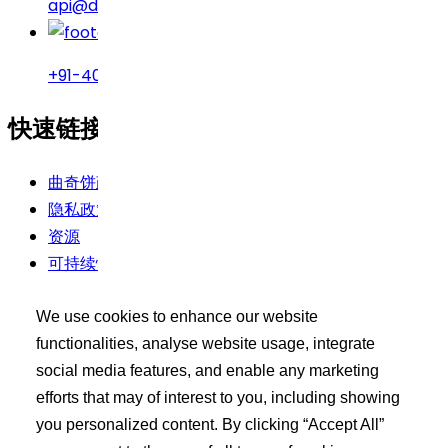
api@drreddys.com
+91-40-49002222
快速链接
曲奇饼政策
隐私政策
资源
可持续性
使用条款
We use cookies to enhance our website
买家工具包
functionalities, analyse website usage, integrate
social media features, and enable any marketing
登录
efforts that may of interest to you, including showing
搜索 API 产品
you personalized content. By clicking “Accept All”