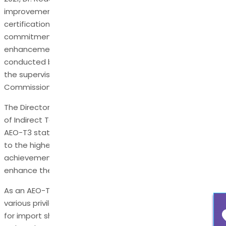
improvement journey, culminating in the recent
certification as an AEO-T3 holder. The company’s
commitment to compliance and continuous
enhancement was evident in the customs audit
conducted by the Export Promotion Department under
the supervision of the Hyderabad Customs
Commissioner.
The Directorate of International Customs – Central Board
of Indirect Taxes in New Delhi recommended Dr. Reddy’s
AEO-T3 status, acknowledging the company’s adherence
to the highest supply chain security standards. This
achievement has tangible benefits that will significantly
enhance the company’s international trade operations.
As an AEO-T3 certificate holder, Dr. Reddy’s is entitled to
various privileges, including deferred payment facilities
for import shipments, streamlined clearance procedures,