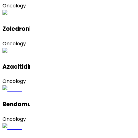
Oncology
Zoledronic Acid
Oncology
Azacitidine
Oncology
Bendamustine Hydrochloride
Oncology