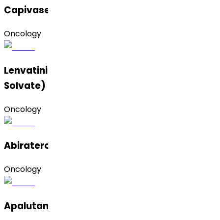
Capivasertib
Oncology
Lenvatinib Mesylate (Form C and MIBK
Solvate)
Oncology
Abiraterone Acetate
Oncology
Apalutamide (Amorphous & Form B)