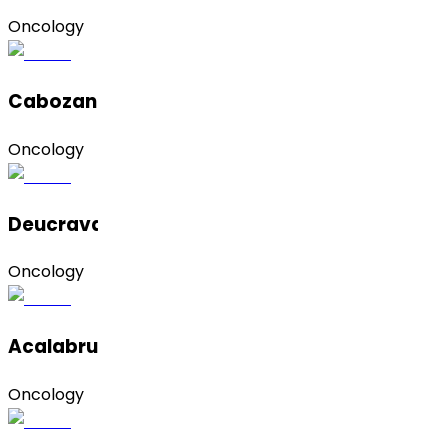
Oncology
Cabozantinib S-Malate
Oncology
Deucravacitinib
Oncology
Acalabrutinib
Oncology