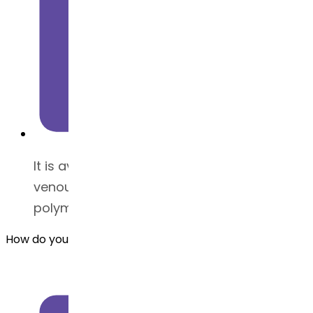
It is available in powder (Intra
venous/Subcutaneous) form and we offer
polymorph form 1
How do you store Azacitidine API ?