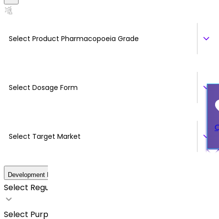
Select Product Pharmacopoeia Grade
Select Dosage Form
Q
Select Target Market
Development Details
Select Regulatory Requirements
Select Purpose