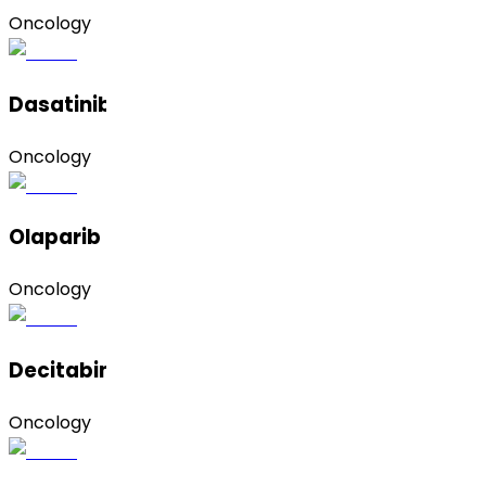
Oncology
Dasatinib (Monohydrate)
Oncology
Olaparib (Form A)
Oncology
Decitabine
Oncology