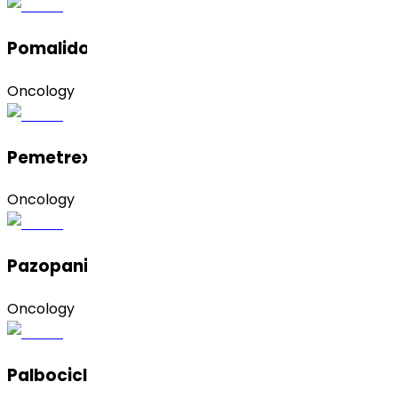
Pomalidomide
Oncology
Pemetrexed Disodium Heptahydrate
Oncology
Pazopanib
Oncology
Palbociclib