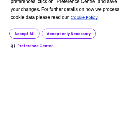
preferences, click on "Preference Centre" and save
your changes. For further details on how we process
Cookie Policy
cookie data please read our
Accept All
Accept only Necessary
Preference Center
Check with your doctor immediately if you