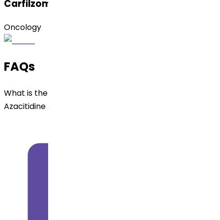
Carfilzomib
Oncology
FAQs
What is the dosage form and strengths available for
Azacitidine API ?