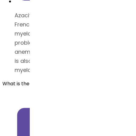
Azacitidine is used to treat patients with
French-American-British (FAB)
myelodysplastic syndrome (bone marrow
problem) subtypes, including refractory
anemia or chronic leukemia. This medicine
is also used to treat juvenile
myelomonocytic leukemia (JMML).
What is the BCS classification for Azacitidine?