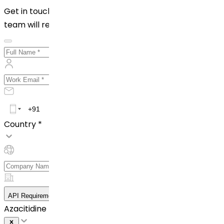
Get in touch with us by filling out the form below. Our
team will reach out to you shortly!
Country *
API Requirement Details
Azacitidine