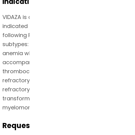
Indication
VIDAZA is a nucleoside metabolic inhibitor
indicated for the treatment of patients with the
following FAB myelodysplastic syndrome (MDS)
subtypes: Refractory anemia (RA) or refractory
anemia with ringed sideroblasts (RARS) (if
accompanied by neutropenia or
thrombocytopenia or requiring transfusions),
refractory anemia with excess blasts (RAEB),
refractory anemia with excess blasts in
transformation (RAEB-T), and chronic
myelomonocytic leukemia (CMMoL).
Request for Quotation