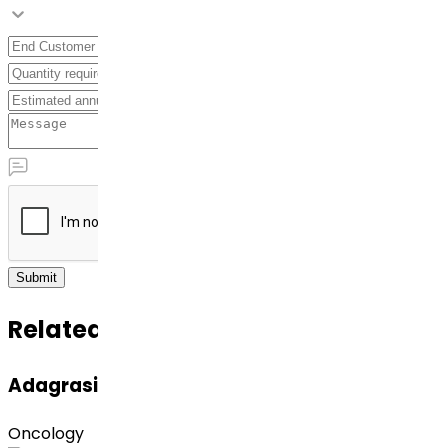
Submit
Related APIs
Adagrasib
Oncology