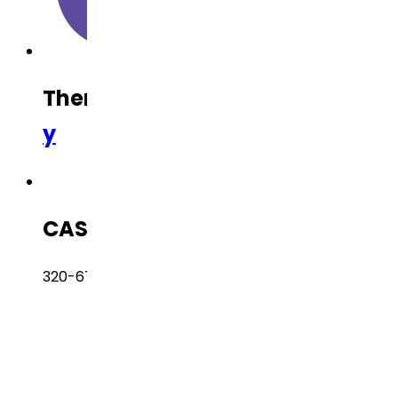
Therapeutic Category
Oncolog
y
CAS Number
320-67-2