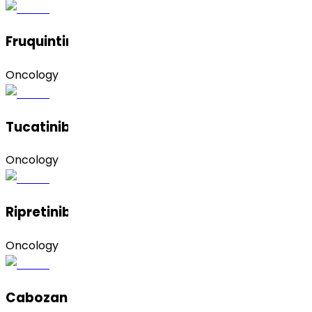
Fruquintinib
Oncology
Tucatinib
Oncology
Ripretinib
Oncology
Cabozantinib Hydrochloride