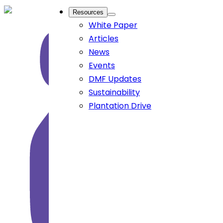
Resources
White Paper
Articles
News
Events
DMF Updates
Sustainability
Plantation Drive