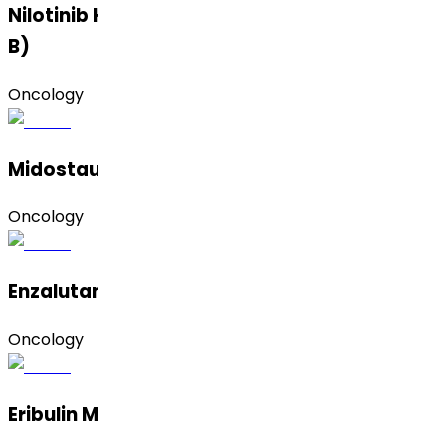
Nilotinib Hydrochloride Monohydrate (Form
B)
Oncology
Midostaurin (Amorphous and Form II)
Oncology
Enzalutamide (Crystalline & Premix)
Oncology
Eribulin Mesylate