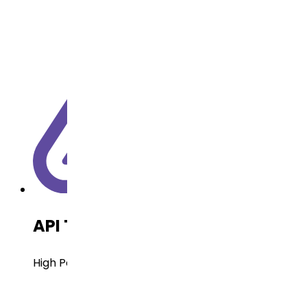
API Technology
High Potent