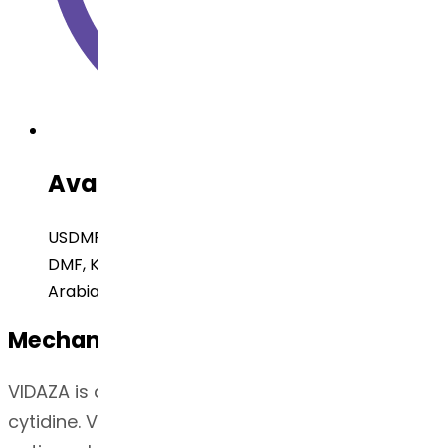
Available Regulatory Filing
USDMF, Brazil DMF, EUDMF, Canada DMF, Japan
DMF, Korea DMF, Russia DMF, China DMF, Saudi
Arabia
Mechanism of Action
VIDAZA is a pyrimidine nucleoside analog of
cytidine. VIDAZA is believed to exert its