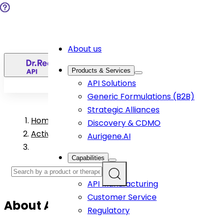
About us
EN
Products & Services
API Solutions
Generic Formulations (B2B)
Strategic Alliances
Home
>
Discovery & CDMO
Active Pharmaceutical Ingredient Products
Aurigene.AI
Capabilities
R&D
API Manufacturing
Customer Service
About
Azacitidine
API
Regulatory