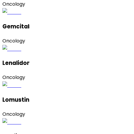
Oncology
Gemcitabine Hydrochloride
Oncology
Lenalidomide (Form A)
Oncology
Lomustine
Oncology