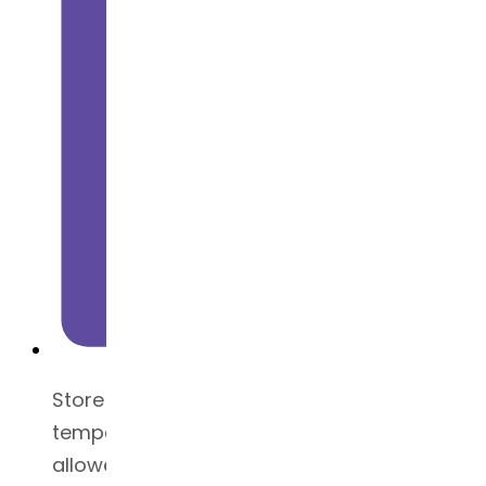
Store at tightly closed container at a
temperature below 25°C (excursions
allowed between 15 and 30°C