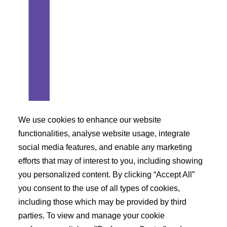
We use cookies to enhance our website
functionalities, analyse website usage, integrate
social media features, and enable any marketing
Azacitidine belongs to Class 3 of BCS
efforts that may of interest to you, including showing
classification
you personalized content. By clicking “Accept All”
you consent to the use of all types of cookies,
What are the precautions needs to be taken while
including those which may be provided by third
taking Azacitidine?
parties. To view and manage your cookie