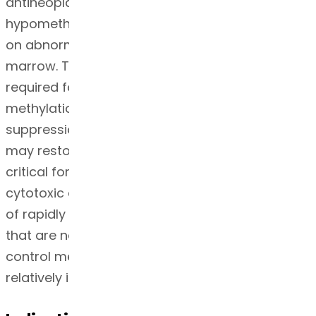
antineoplastic effects by causing
hypomethylation of DNA and direct cytotoxicity
on abnormal hematopoietic cells in the bone
marrow. The concentration of azacitidine
required for maximum inhibition of DNA
methylation in vitro does not cause major
suppression of DNA synthesis. Hypomethylation
may restore normal function to genes that are
critical for differentiation and proliferation. The
cytotoxic effects of azacitidine cause the death
of rapidly dividing cells, including cancer cells
that are no longer responsive to normal growth
control mechanisms. Non-proliferating cells are
relatively insensitive to azacitidine.