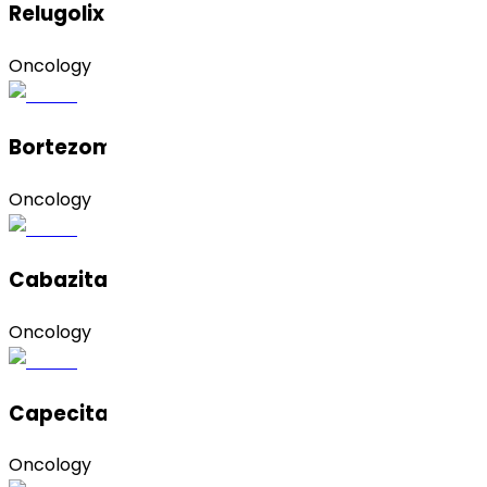
Relugolix
Oncology
Bortezomib
Oncology
Cabazitaxel
Oncology
Capecitabine
Oncology