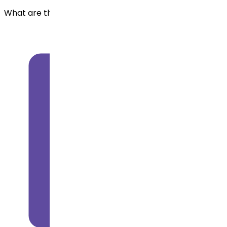
What are the uses of Azacitidine?